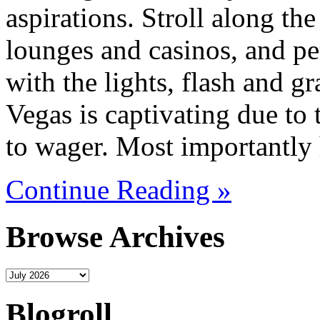
aspirations. Stroll along th
lounges and casinos, and pe
with the lights, flash and g
Vegas is captivating due to t
to wager. Most importantly 
Continue Reading »
Browse Archives
Blogroll