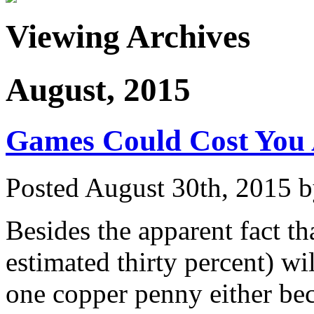
Viewing Archives
August, 2015
Games Could Cost You 
Posted August 30th, 2015 b
Besides the apparent fact th
estimated thirty percent) wi
one copper penny either bec