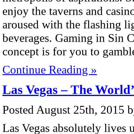
enjoy the taverns and casin
aroused with the flashing l
beverages. Gaming in Sin Ci
concept is for you to gamb
Continue Reading »
Las Vegas – The World’
Posted August 25th, 2015 b
Las Vegas absolutely lives up