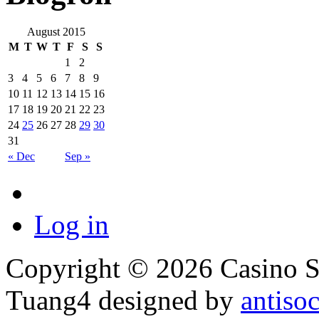
August 2015
M
T
W
T
F
S
S
1
2
3
4
5
6
7
8
9
10
11
12
13
14
15
16
17
18
19
20
21
22
23
24
25
26
27
28
29
30
31
« Dec
Sep »
Log in
Copyright © 2026 Casino St
Tuang4 designed by
antiso