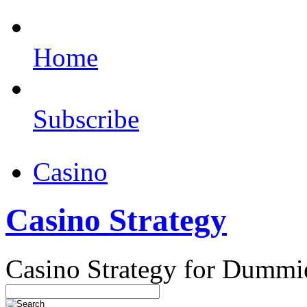
Home
Subscribe
Casino
Casino Strategy
Casino Strategy for Dummi