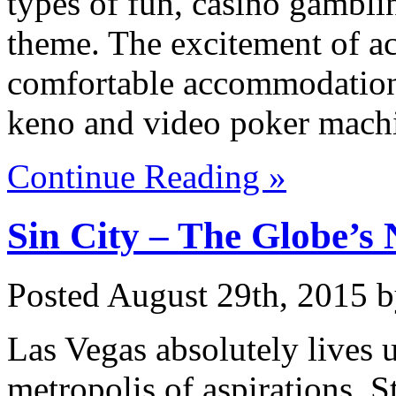
types of fun, casino gambli
theme. The excitement of ac
comfortable accommodations,
keno and video poker machi
Continue Reading »
Sin City – The Globe’
Posted August 29th, 2015 b
Las Vegas absolutely lives up
metropolis of aspirations. S