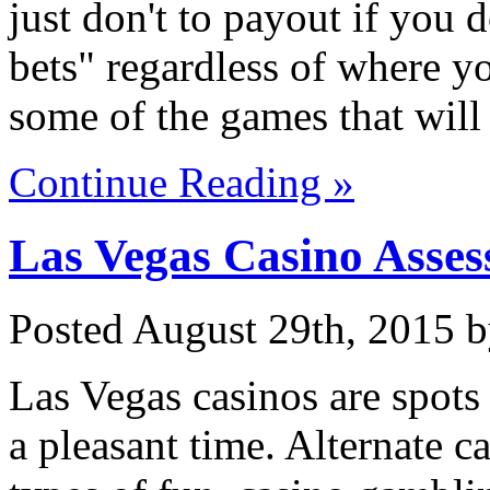
just don't to payout if you 
bets" regardless of where yo
some of the games that will
Continue Reading »
Las Vegas Casino Asses
Posted August 29th, 2015 b
Las Vegas casinos are spots
a pleasant time. Alternate c