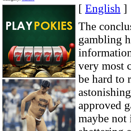
[
English
]
The conclu
gambling ha
information
very most c
be hard to 
astonishing
approved ga
maybe not i