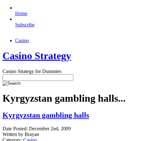
Home
Subscribe
Casino
Casino Strategy
Casino Strategy for Dummies
Kyrgyzstan gambling halls...
Kyrgyzstan gambling halls
Date Posted: December 2nd, 2009
Written by Brayan
Category:
Casino