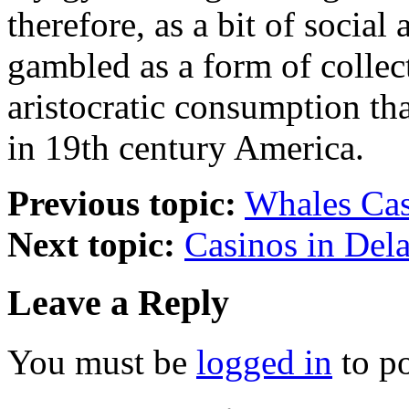
therefore, as a bit of social
gambled as a form of colle
aristocratic consumption th
in 19th century America.
Previous topic:
Whales Cas
Next topic:
Casinos in Del
Leave a Reply
You must be
logged in
to p