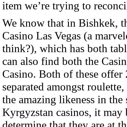
item we’re trying to reconci
We know that in Bishkek, the
Casino Las Vegas (a marvel
think?), which has both tab
can also find both the Cas
Casino. Both of these offer 
separated amongst roulette,
the amazing likeness in the 
Kyrgyzstan casinos, it may 
determine that they are at 