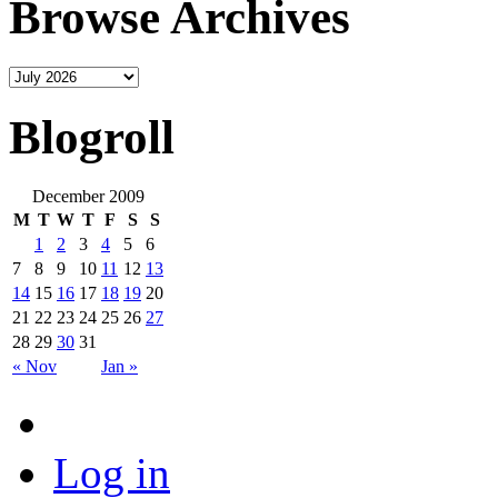
Browse Archives
Blogroll
December 2009
M
T
W
T
F
S
S
1
2
3
4
5
6
7
8
9
10
11
12
13
14
15
16
17
18
19
20
21
22
23
24
25
26
27
28
29
30
31
« Nov
Jan »
Log in