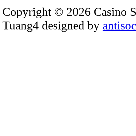
Copyright © 2026 Casino St
Tuang4 designed by
antiso