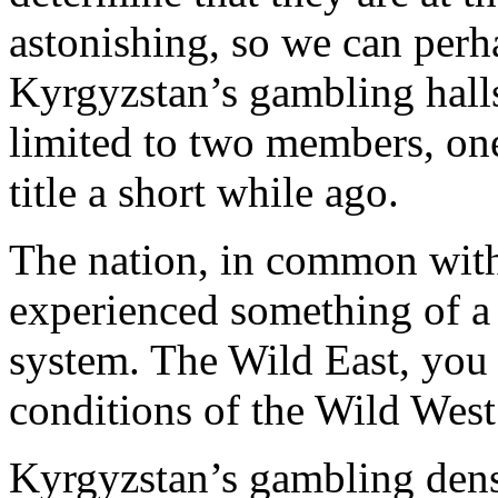
astonishing, so we can perha
Kyrgyzstan’s gambling halls,
limited to two members, on
title a short while ago.
The nation, in common wit
experienced something of a 
system. The Wild East, you 
conditions of the Wild West
Kyrgyzstan’s gambling dens 