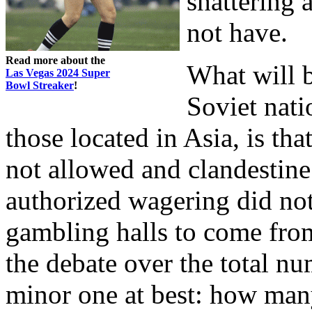
shattering 
not have.
Read more about the
What will be
Las Vegas 2024 Super
Bowl Streaker
!
Soviet nati
those located in Asia, is th
not allowed and clandestine
authorized wagering did no
gambling halls to come from 
the debate over the total nu
minor one at best: how man