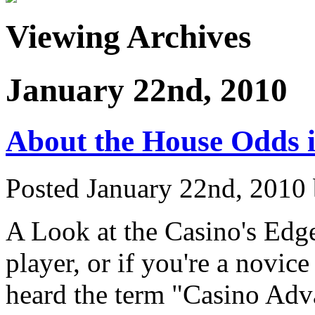
Viewing Archives
January 22nd, 2010
About the House Odds 
Posted January 22nd, 2010
A Look at the Casino's Edge
player, or if you're a novic
heard the term "Casino Adv