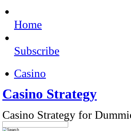
Home
Subscribe
Casino
Casino Strategy
Casino Strategy for Dummi