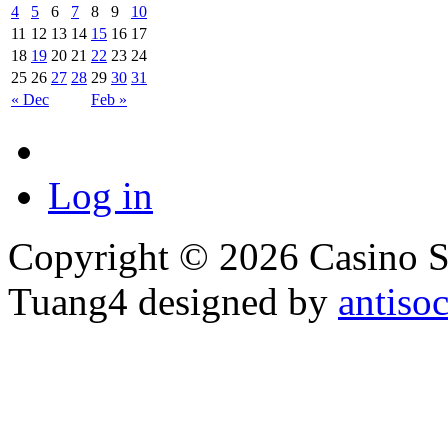
4
5
6
7
8
9
10
11
12
13
14
15
16
17
18
19
20
21
22
23
24
25
26
27
28
29
30
31
« Dec
Feb »
Log in
Copyright © 2026 Casino St
Tuang4 designed by
antiso