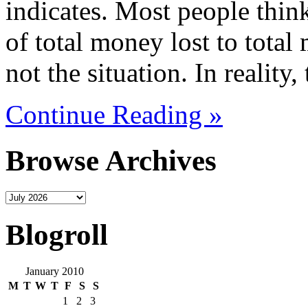
indicates. Most people think
of total money lost to total
not the situation. In reality,
Continue Reading »
Browse Archives
Blogroll
January 2010
M
T
W
T
F
S
S
1
2
3