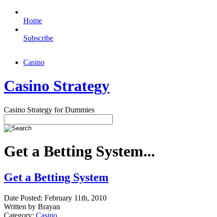
Home
Subscribe
Casino
Casino Strategy
Casino Strategy for Dummies
Get a Betting System...
Get a Betting System
Date Posted: February 11th, 2010
Written by Brayan
Category:
Casino