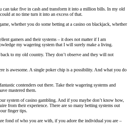
n take five in cash and transform it into a million bills. In my old
uld at no time turn it into an excess of that.
game, whether you do some betting at a casino on blackjack, whether
llent gamers and their systems – it does not matter if I am
wledge my wagering system that I will surely make a living.
o back to my old country. They don’t observe and they will not
re is awesome. A single poker chip is a possibility. And what you do
fantastic contenders out there. Take their wagering systems and
have mastered them.
r your system of casino gambling. And if you maybe don’t know how,
ire from their experience. There are so many betting systems out
our finger tips.
are fond of who you are with, if you adore the individual you are –