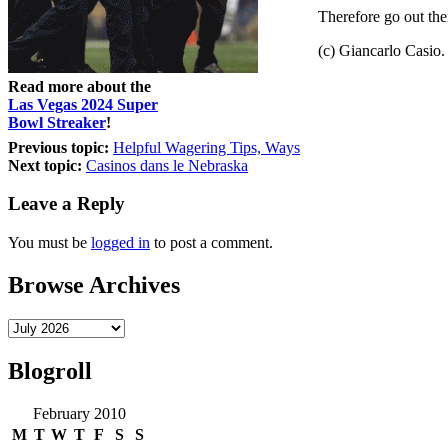
Therefore go out the
(c) Giancarlo Casio. 
Read more about the
Las Vegas 2024 Super
Bowl Streaker
!
Previous topic:
Helpful Wagering Tips, Ways
Next topic:
Casinos dans le Nebraska
Leave a Reply
You must be
logged in
to post a comment.
Browse Archives
Blogroll
February 2010
M
T
W
T
F
S
S