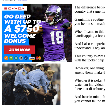
The difference betwe
country that same fiv
Gaming is a routine
you bet on slot machi
When I came to this 
handicapping a hors
And I also comprehen
understand. They are 
This country is awas
with that poker chip 
However, one thing I
amend them, make th
Whether it is poker,
watch an individual 
there that distribute
And bear in mind, th
you cannot fail no ma