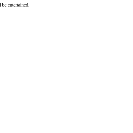
 be entertained.