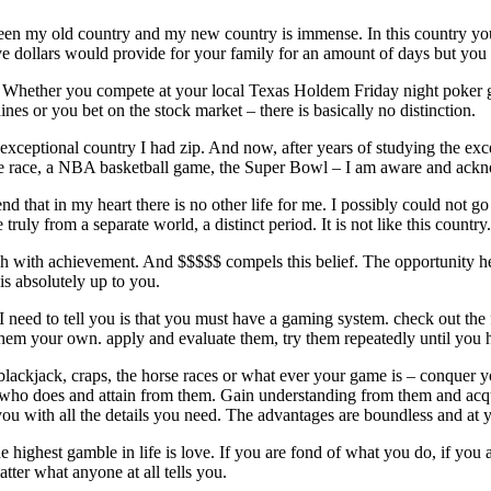
en my old country and my new country is immense. In this country you ca
e dollars would provide for your family for an amount of days but you co
. Whether you compete at your local Texas Holdem Friday night poker 
nes or you bet on the stock market – there is basically no distinction.
exceptional country I had zip. And now, after years of studying the exce
e race, a NBA basketball game, the Super Bowl – I am aware and ackno
d that in my heart there is no other life for me. I possibly could not g
truly from a separate world, a distinct period. It is not like this country.
h with achievement. And $$$$$ compels this belief. The opportunity he
is absolutely up to you.
 need to tell you is that you must have a gaming system. check out the 
em your own. apply and evaluate them, try them repeatedly until you 
 blackjack, craps, the horse races or what ever your game is – conque
who does and attain from them. Gain understanding from them and acqu
 you with all the details you need. The advantages are boundless and at y
e highest gamble in life is love. If you are fond of what you do, if you 
tter what anyone at all tells you.