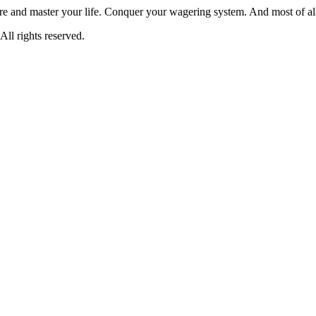
re and master your life. Conquer your wagering system. And most of all
All rights reserved.