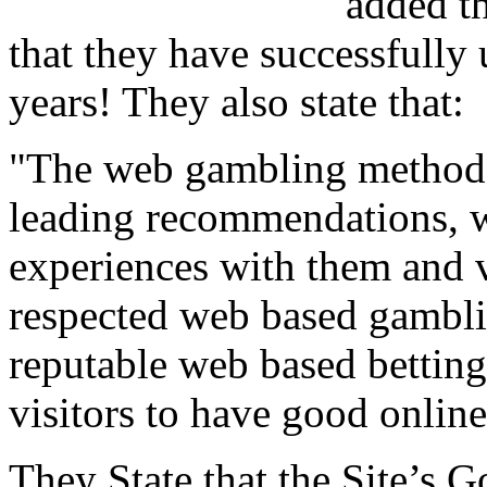
added t
that they have successfully
years! They also state that:
"The web gambling methods f
leading recommendations, 
experiences with them and 
respected web based gambli
reputable web based betting
visitors to have good onlin
They State that the Site’s Go