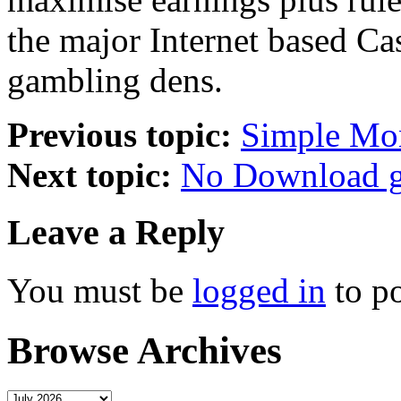
the major Internet based Ca
gambling dens.
Previous topic:
Simple Mon
Next topic:
No Download g
Leave a Reply
You must be
logged in
to p
Browse Archives