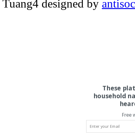
Tuang4 designed by
antiso
These pla
household na
hear
Free 