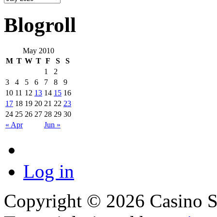
Blogroll
May 2010
M
T
W
T
F
S
S
1
2
3
4
5
6
7
8
9
10
11
12
13
14
15
16
17
18
19
20
21
22
23
24
25
26
27
28
29
30
« Apr
Jun »
Log in
Copyright © 2026 Casino St