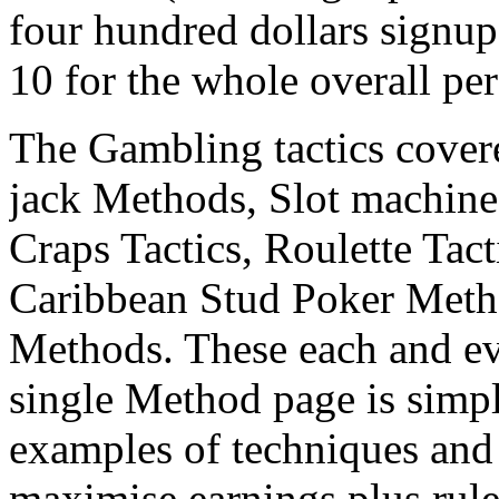
four hundred dollars signup
10 for the whole overall p
The Gambling tactics covere
jack Methods, Slot machine
Craps Tactics, Roulette Tac
Caribbean Stud Poker Met
Methods. These each and ev
single Method page is simpl
examples of techniques and 
maximise earnings plus rule