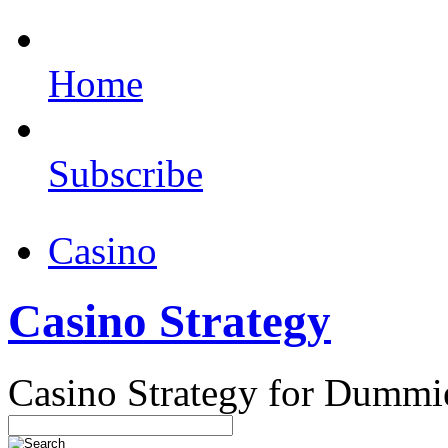
Home
Subscribe
Casino
Casino Strategy
Casino Strategy for Dummi