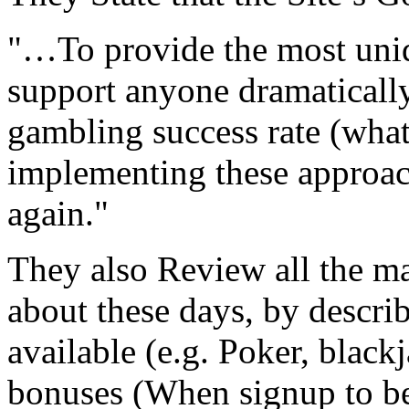
"…To provide the most uniq
support anyone dramaticall
gambling success rate (what
implementing these approa
again."
They also Review all the m
about these days, by descri
available (e.g. Poker, black
bonuses (When signup to b