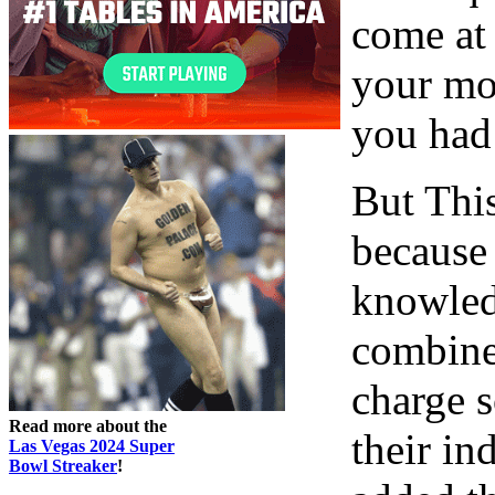
come at 
your mo
you had
But This
because 
knowled
combined
charge s
Read more about the
their in
Las Vegas 2024 Super
Bowl Streaker
!