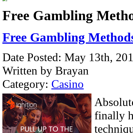
Free Gambling Method
Free Gambling Method
Date Posted: May 13th, 20
Written by Brayan
Category:
Casino
Absolut
finally 
techniq