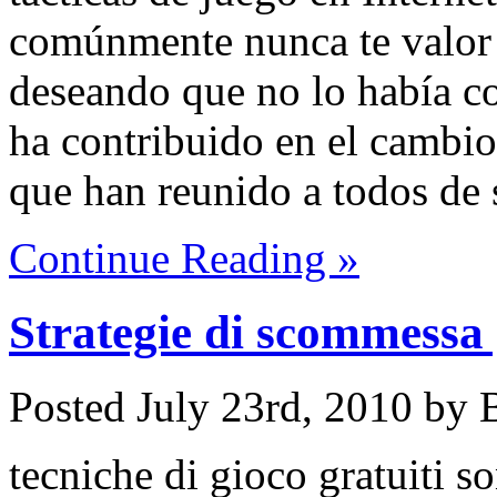
comúnmente nunca te valor 
deseando que no lo había co
ha contribuido en el cambio
que han reunido a todos de
Continue Reading »
Strategie di scommessa 
Posted July 23rd, 2010 by 
tecniche di gioco gratuiti s