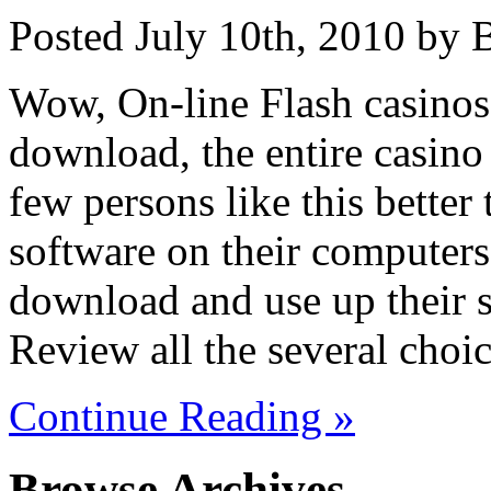
Posted July 10th, 2010 by 
Wow, On-line Flash casinos 
download, the entire casino 
few persons like this better 
software on their computers 
download and use up their s
Review all the several choi
Continue Reading »
Browse Archives