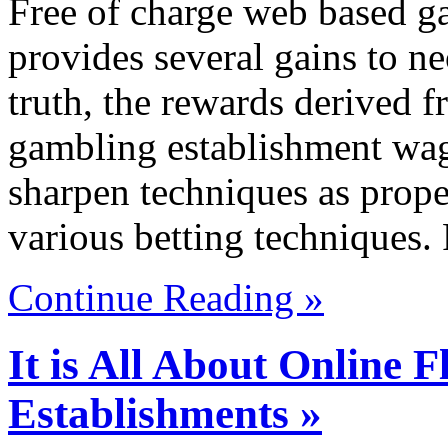
Free of charge web based g
provides several gains to ne
truth, the rewards derived 
gambling establishment wage
sharpen techniques as proper
various betting techniques. P
Continue Reading »
It is All About Online 
Establishments »