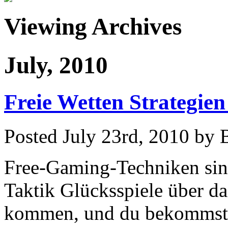
Viewing Archives
July, 2010
Freie Wetten Strategien
Posted July 23rd, 2010 by 
Free-Gaming-Techniken sind
Taktik Glücksspiele über da
kommen, und du bekommst n