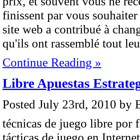
prix, et souvent vous ne rec
finissent par vous souhaiter 
site web a contribué à chan
qu'ils ont rassemblé tout leu
Continue Reading »
Libre Apuestas Estrateg
Posted July 23rd, 2010 by 
técnicas de juego libre por 
tácticas de juego en Interne