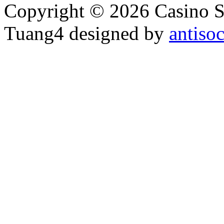
Copyright © 2026 Casino St
Tuang4 designed by
antiso