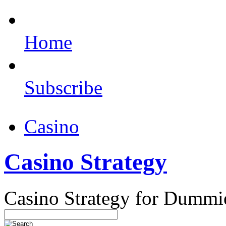
Home
Subscribe
Casino
Casino Strategy
Casino Strategy for Dummi