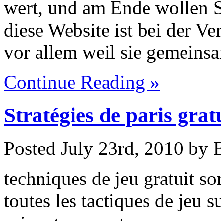
wert, und am Ende wollen Sie
diese Website ist bei der V
vor allem weil sie gemeins
Continue Reading »
Stratégies de paris grat
Posted July 23rd, 2010 by 
techniques de jeu gratuit so
toutes les tactiques de jeu 