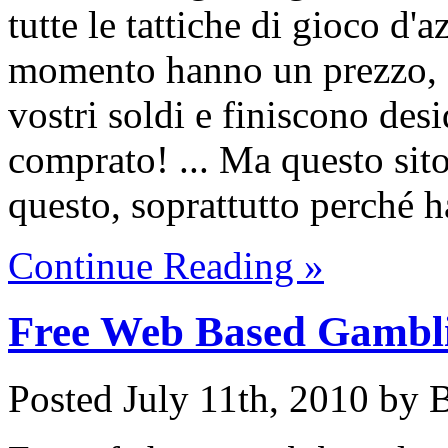
tutte le tattiche di gioco d'
momento hanno un prezzo, e 
vostri soldi e finiscono desi
comprato! ... Ma questo sit
questo, soprattutto perché 
Continue Reading »
Free Web Based Gambli
Posted July 11th, 2010 by 