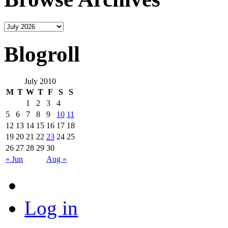
Blogroll
July 2010
M
T
W
T
F
S
S
1
2
3
4
5
6
7
8
9
10
11
12
13
14
15
16
17
18
19
20
21
22
23
24
25
26
27
28
29
30
« Jun
Aug »
Log in