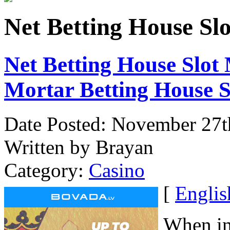
Net Betting House Slo
Net Betting House Slot
Mortar Betting House S
Date Posted: November 27t
Written by Brayan
Category:
Casino
[
Englis
When in