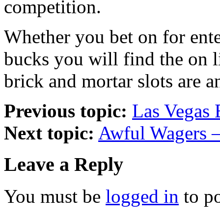
competition.
Whether you bet on for ente
bucks you will find the on 
brick and mortar slots are 
Previous topic:
Las Vegas 
Next topic:
Awful Wagers
Leave a Reply
You must be
logged in
to p