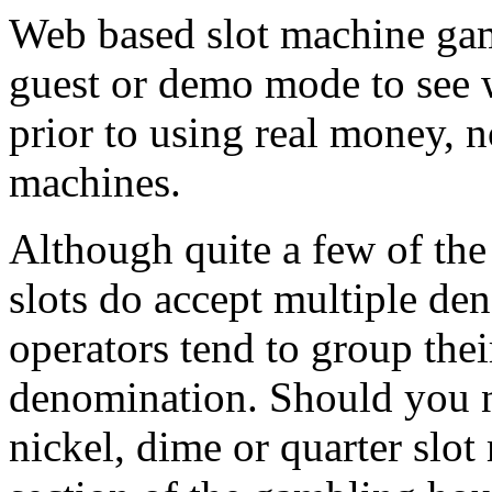
Web based slot machine gam
guest or demo mode to see 
prior to using real money, no
machines.
Although quite a few of th
slots do accept multiple d
operators tend to group the
denomination. Should you n
nickel, dime or quarter slot