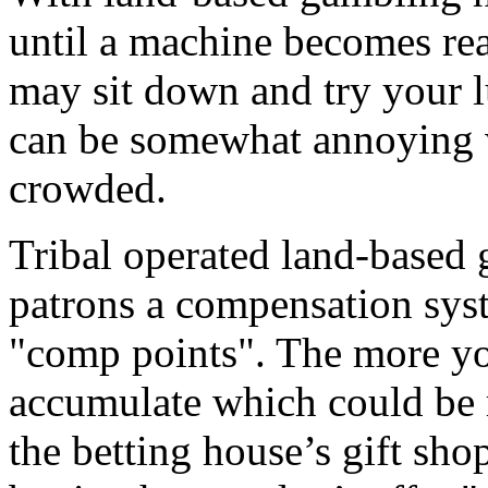
until a machine becomes rea
may sit down and try your l
can be somewhat annoying 
crowded.
Tribal operated land-based 
patrons a compensation sy
"comp points". The more yo
accumulate which could be 
the betting house’s gift sho