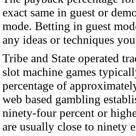
exact same in guest or demo
mode. Betting in guest mode
any ideas or techniques yo
Tribe and State operated tr
slot machine games typical
percentage of approximatel
web based gambling establi
ninety-four percent or high
are usually close to ninety 