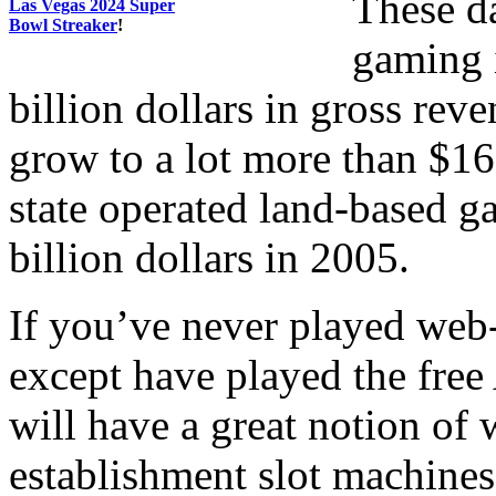
These d
Las Vegas 2024 Super
Bowl Streaker
!
gaming 
billion dollars in gross rev
grow to a lot more than $16
state operated land-based 
billion dollars in 2005.
If you’ve never played we
except have played the fre
will have a great notion of
establishment slot machines