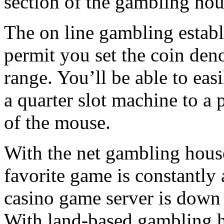
section of the gambling hou
The on line gambling estab
permit you set the coin den
range. You’ll be able to ea
a quarter slot machine to a 
of the mouse.
With the net gambling hous
favorite game is constantly 
casino game server is down 
With land-based gambling h