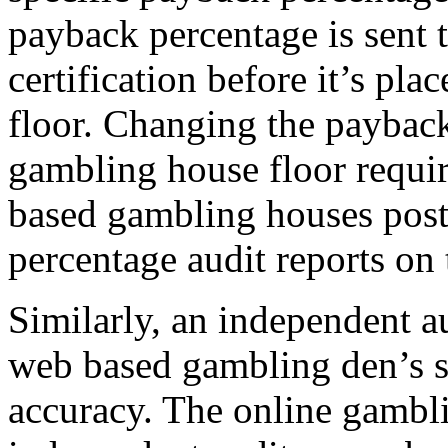
payback percentage is sent 
certification before it’s pl
floor. Changing the payback
gambling house floor require
based gambling houses post
percentage audit reports on t
Similarly, an independent a
web based gambling den’s s
accuracy. The online gambli