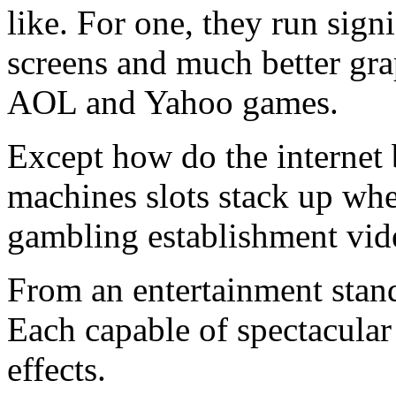
like. For one, they run sign
screens and much better gra
AOL and Yahoo games.
Except how do the internet 
machines slots stack up whe
gambling establishment vid
From an entertainment standp
Each capable of spectacular
effects.