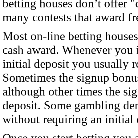
betting houses don’t offer 
many contests that award fre
Most on-line betting houses
cash award. Whenever you in
initial deposit you usually 
Sometimes the signup bonus
although other times the si
deposit. Some gambling den
without requiring an initial 
Once you start betting you 