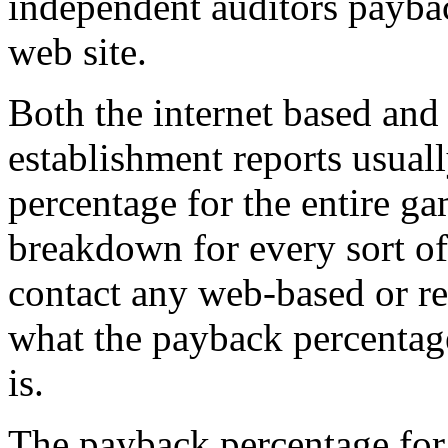
independent auditors paybac
web site.
Both the internet based and
establishment reports usuall
percentage for the entire g
breakdown for every sort of 
contact any web-based or r
what the payback percentage
is.
The payback percentage for 