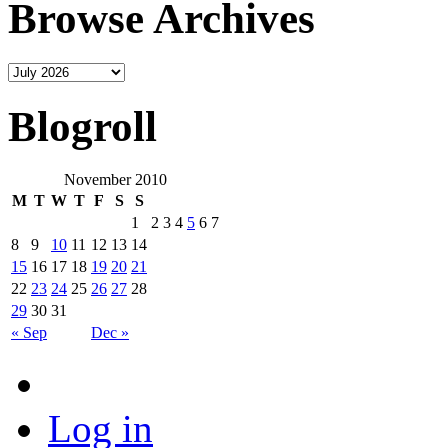
Browse Archives
Blogroll
November 2010
M
T
W
T
F
S
S
1
2
3
4
5
6
7
8
9
10
11
12
13
14
15
16
17
18
19
20
21
22
23
24
25
26
27
28
29
30
31
« Sep
Dec »
Log in