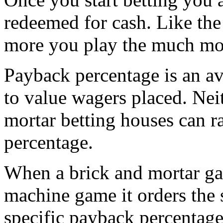
redeemed for cash. Like the
more you play the much mo
Payback percentage is an av
to value wagers placed. Neit
mortar betting houses can 
percentage.
When a brick and mortar ga
machine game it orders the 
specific payback percentage