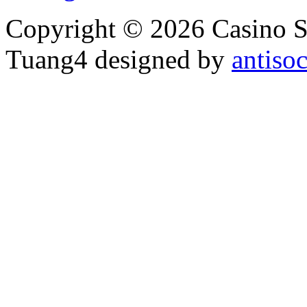
Copyright © 2026 Casino St
Tuang4 designed by
antiso