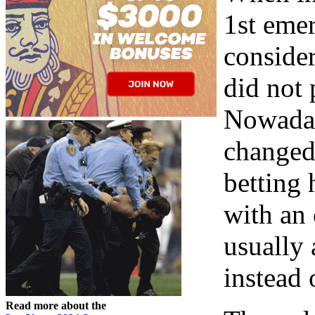
1st emer
conside
did not 
Nowadays
changed.
betting 
with an 
usually
instead 
Read more about the