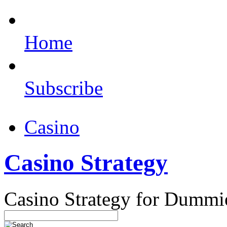
Home
Subscribe
Casino
Casino Strategy
Casino Strategy for Dummi