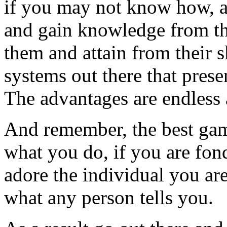
if you may not know how,
and gain knowledge from t
them and attain from their sk
systems out there that prese
The advantages are endless a
And remember, the best gambl
what you do, if you are fon
adore the individual you are
what any person tells you.