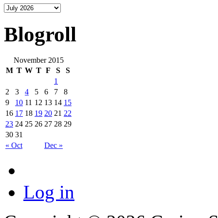
Blogroll
November 2015
M
T
W
T
F
S
S
1
2
3
4
5
6
7
8
9
10
11
12
13
14
15
16
17
18
19
20
21
22
23
24
25
26
27
28
29
30
31
« Oct
Dec »
Log in