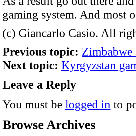
As a result go out there and
gaming system. And most of 
(c) Giancarlo Casio. All rig
Previous topic:
Zimbabwe 
Next topic:
Kyrgyzstan gam
Leave a Reply
You must be
logged in
to p
Browse Archives