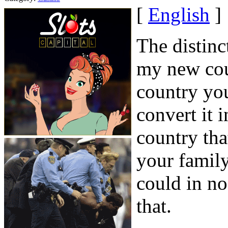
[
English
]
The distinc
my new coun
country yo
convert it i
country tha
your famil
could in no
that.