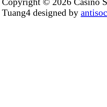
Copyright © 2026 Casino St
Tuang4 designed by
antiso