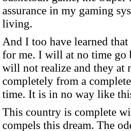
assurance in my gaming syst
living.
And I too have learned that 
for me. I will at no time g
will not realize and they a
completely from a completely
time. It is in no way like th
This country is complete wi
compels this dream. The odd