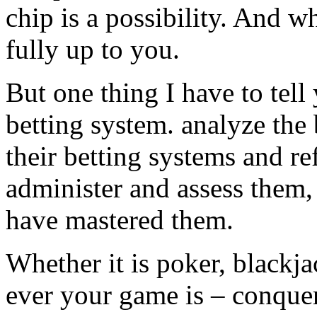
chip is a possibility. And w
fully up to you.
But one thing I have to tell
betting system. analyze the 
their betting systems and r
administer and assess them,
have mastered them.
Whether it is poker, blackja
ever your game is – conque