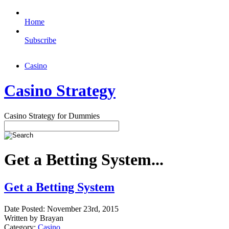
Home
Subscribe
Casino
Casino Strategy
Casino Strategy for Dummies
Get a Betting System...
Get a Betting System
Date Posted: November 23rd, 2015
Written by Brayan
Category:
Casino