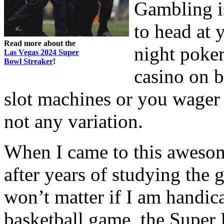
Gambling i
to head at 
Read more about the
night poke
Las Vegas 2024 Super
Bowl Streaker
!
casino on 
slot machines or you wager 
not any variation.
When I came to this awesom
after years of studying the g
won’t matter if I am handic
basketball game, the Super