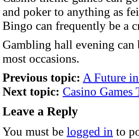
and poker to anything as fei
Bingo can frequently be a c
Gambling hall evening can 
most occasions.
Previous topic:
A Future i
Next topic:
Casino Games 
Leave a Reply
You must be
logged in
to p