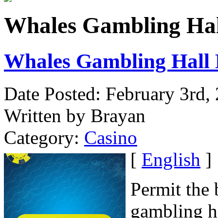
Whales Gambling Hall
Whales Gambling Hall 
Date Posted: February 3rd,
Written by Brayan
Category:
Casino
[
English
]
Permit the 
gambling h