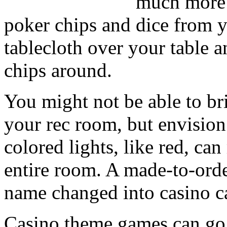
much more 
poker chips and dice from y
tablecloth over your table a
chips around.
You might not be able to br
your rec room, but envisio
colored lights, like red, ca
entire room. A made-to-orde
name changed into casino ca
Casino theme games can go 