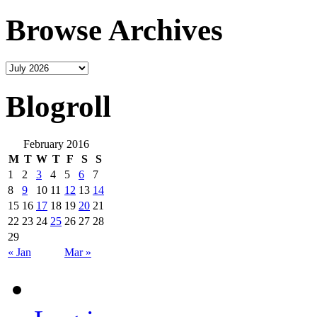
Browse Archives
Blogroll
February 2016
M
T
W
T
F
S
S
1
2
3
4
5
6
7
8
9
10
11
12
13
14
15
16
17
18
19
20
21
22
23
24
25
26
27
28
29
« Jan
Mar »