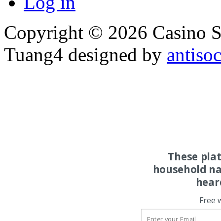
Log in
Copyright © 2026 Casino St
Tuang4 designed by
antiso
These pla
household na
hear
Free 