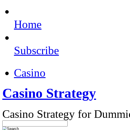
Home
Subscribe
Casino
Casino Strategy
Casino Strategy for Dummi