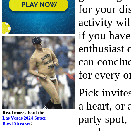
for your di
activity wi
if you have
enthusiast 
can conclu
for every on
Pick invite
a heart, o
Read more about the
party spot,
Las Vegas 2024 Super
Bowl Streaker
!