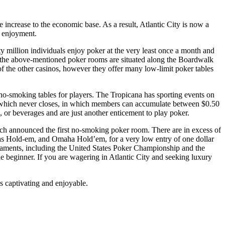
e increase to the economic base. As a result, Atlantic City is now a
r enjoyment.
ty million individuals enjoy poker at the very least once a month and
of the above-mentioned poker rooms are situated along the Boardwalk
of the other casinos, however they offer many low-limit poker tables
no-smoking tables for players. The Tropicana has sporting events on
, which never closes, in which members can accumulate between $0.50
 or beverages and are just another enticement to play poker.
hich announced the first no-smoking poker room. There are in excess of
Texas Hold-em, and Omaha Hold’em, for a very low entry of one dollar
rnaments, including the United States Poker Championship and the
he beginner. If you are wagering in Atlantic City and seeking luxury
is captivating and enjoyable.