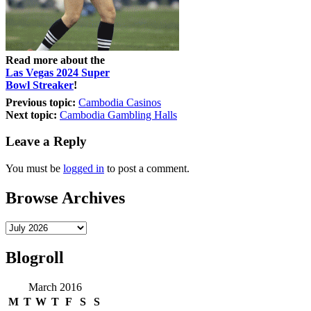
Read more about the
Las Vegas 2024 Super
Bowl Streaker
!
Previous topic:
Cambodia Casinos
Next topic:
Cambodia Gambling Halls
Leave a Reply
You must be
logged in
to post a comment.
Browse Archives
Blogroll
March 2016
M
T
W
T
F
S
S