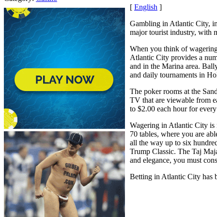
[
English
]
Gambling in Atlantic City, in
major tourist industry, with 
When you think of wagering in
Atlantic City provides a num
and in the Marina area. Ball
and daily tournaments in H
The poker rooms at the Sands
TV that are viewable from e
to $2.00 each hour for every
Wagering in Atlantic City is
70 tables, where you are abl
all the way up to six hundr
Trump Classic. The Taj Majal
and elegance, you must cons
Betting in Atlantic City has 