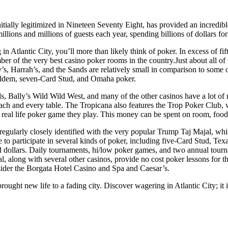
itially legitimized in Nineteen Seventy Eight, has provided an incredibl
millions and millions of guests each year, spending billions of dollars fo
 Atlantic City, you’ll more than likely think of poker. In excess of fif
ber of the very best casino poker rooms in the country.Just about all 
y’s, Harrah’s, and the Sands are relatively small in comparison to some 
oldem, seven-Card Stud, and Omaha poker.
, Bally’s Wild Wild West, and many of the other casinos have a lot of 
ach and every table. The Tropicana also features the Trop Poker Club
 real life poker game they play. This money can be spent on room, food,
 regularly closely identified with the very popular Trump Taj Majal, w
e to participate in several kinds of poker, including five-Card Stud, 
ed dollars. Daily tournaments, hi/low poker games, and two annual tou
, along with several other casinos, provide no cost poker lessons for t
ider the Borgata Hotel Casino and Spa and Caesar’s.
brought new life to a fading city. Discover wagering in Atlantic City; it 