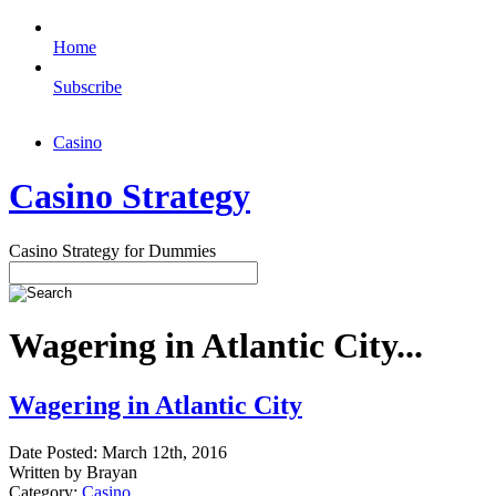
Home
Subscribe
Casino
Casino Strategy
Casino Strategy for Dummies
Wagering in Atlantic City...
Wagering in Atlantic City
Date Posted: March 12th, 2016
Written by Brayan
Category:
Casino