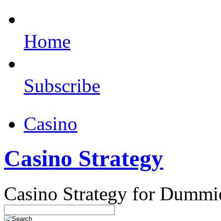
Home
Subscribe
Casino
Casino Strategy
Casino Strategy for Dummi