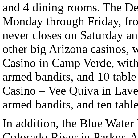
and 4 dining rooms. The De
Monday through Friday, fro
never closes on Saturday a
other big Arizona casinos, w
Casino in Camp Verde, with
armed bandits, and 10 table
Casino – Vee Quiva in Lavee
armed bandits, and ten tabl
In addition, the Blue Water
Colorado River in Parker, 