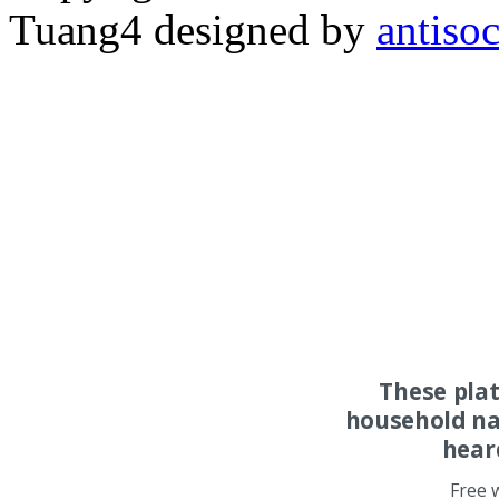
Tuang4 designed by
antiso
These pla
household na
hear
Free 