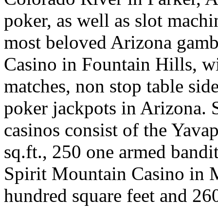
poker, as well as slot mach
most beloved Arizona gamb
Casino in Fountain Hills, w
matches, non stop table side
poker jackpots in Arizona. 
casinos consist of the Yavap
sq.ft., 250 one armed bandit
Spirit Mountain Casino in 
hundred square feet and 260