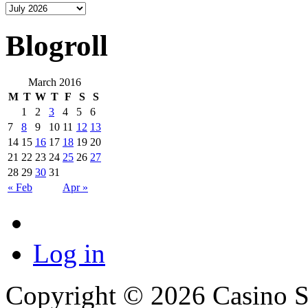
Blogroll
March 2016
M
T
W
T
F
S
S
1
2
3
4
5
6
7
8
9
10
11
12
13
14
15
16
17
18
19
20
21
22
23
24
25
26
27
28
29
30
31
« Feb
Apr »
Log in
Copyright © 2026 Casino St