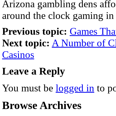
Arizona gambling dens aff
around the clock gaming in 
Previous topic:
Games Tha
Next topic:
A Number of Cl
Casinos
Leave a Reply
You must be
logged in
to p
Browse Archives