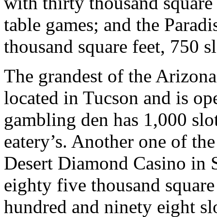
with thirty thousand square 
table games; and the Paradi
thousand square feet, 750 s
The grandest of the Arizona
located in Tucson and is ope
gambling den has 1,000 slot
eatery’s. Another one of the
Desert Diamond Casino in S
eighty five thousand square
hundred and ninety eight sl