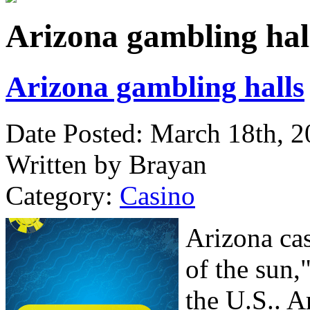
Arizona gambling hall
Arizona gambling halls
Date Posted: March 18th, 
Written by Brayan
Category:
Casino
Arizona cas
of the sun,
the U.S.. A