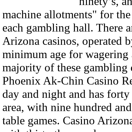
ninety’s, a
machine allotments" for the 
each gambling hall. There a
Arizona casinos, operated b
minimum age for wagering a
majority of these gambling 
Phoenix Ak-Chin Casino Res
day and night and has forty
area, with nine hundred and 
table games. Casino Arizona