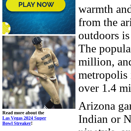
warmth and
from the ar
outdoors is 
The populat
million, an
metropolis 
over 1.4 mi
Arizona ga
Read more about the
Indian or N
Las Vegas 2024 Super
Bowl Streaker
!