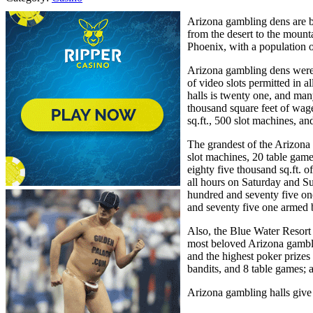
Arizona gambling dens are ba
from the desert to the mounta
Phoenix, with a population o
Arizona gambling dens were 
of video slots permitted in a
halls is twenty one, and man
thousand square feet of wage
sq.ft., 500 slot machines, an
The grandest of the Arizona 
slot machines, 20 table game
eighty five thousand sq.ft. 
all hours on Saturday and Su
hundred and seventy five on
and seventy five one armed 
Also, the Blue Water Resort 
most beloved Arizona gamblin
and the highest poker prizes
bandits, and 8 table games;
Arizona gambling halls give 