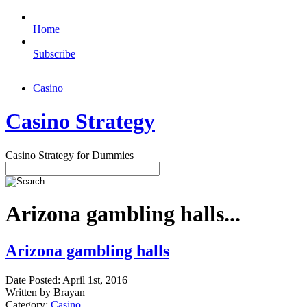
Home
Subscribe
Casino
Casino Strategy
Casino Strategy for Dummies
Arizona gambling halls...
Arizona gambling halls
Date Posted: April 1st, 2016
Written by Brayan
Category:
Casino