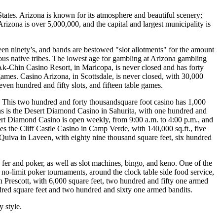
States. Arizona is known for its atmosphere and beautiful scenery;
 Arizona is over 5,000,000, and the capital and largest municipality is
n ninety’s, and bands are bestowed "slot allotments" for the amount
arious native tribes. The lowest age for gambling at Arizona gambling
Ak-Chin Casino Resort, in Maricopa, is never closed and has forty
games. Casino Arizona, in Scottsdale, is never closed, with 30,000
even hundred and fifty slots, and fifteen table games.
d. This two hundred and forty thousandsquare foot casino has 1,000
ens is the Desert Diamond Casino in Sahurita, with one hundred and
esert Diamond Casino is open weekly, from 9:00 a.m. to 4:00 p.m., and
es the Cliff Castle Casino in Camp Verde, with 140,000 sq.ft., five
Quiva in Laveen, with eighty nine thousand square feet, six hundred
fer and poker, as well as slot machines, bingo, and keno. One of the
o-limit poker tournaments, around the clock table side food service,
in Prescott, with 6,000 square feet, two hundred and fifty one armed
dred square feet and two hundred and sixty one armed bandits.
 style.