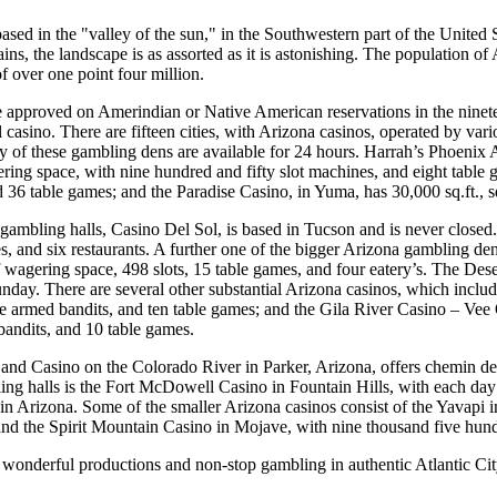
sed in the "valley of the sun," in the Southwestern part of the United 
ins, the landscape is as assorted as it is astonishing. The population of
f over one point four million.
approved on Amerindian or Native American reservations in the ninetee
ll casino. There are fifteen cities, with Arizona casinos, operated by v
y of these gambling dens are available for 24 hours. Harrah’s Phoenix 
ring space, with nine hundred and fifty slot machines, and eight table 
d 36 table games; and the Paradise Casino, in Yuma, has 30,000 sq.ft., s
gambling halls, Casino Del Sol, is based in Tucson and is never close
s, and six restaurants. A further one of the bigger Arizona gambling d
of wagering space, 498 slots, 15 table games, and four eatery’s. The D
nday. There are several other substantial Arizona casinos, which includ
e armed bandits, and ten table games; and the Gila River Casino – Vee 
bandits, and 10 table games.
and Casino on the Colorado River in Parker, Arizona, offers chemin de 
g halls is the Fort McDowell Casino in Fountain Hills, with each day n
 in Arizona. Some of the smaller Arizona casinos consist of the Yavapi 
 and the Spirit Mountain Casino in Mojave, with nine thousand five hun
wonderful productions and non-stop gambling in authentic Atlantic City