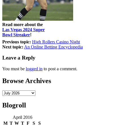
Read more about the
Las Vegas 2024 Super
Bowl Streaker
!
Previous topic:
High Rollers Casino Night
Next topic:
An Online Betting Encyclopedia
Leave a Reply
You must be
logged in
to post a comment.
Browse Archives
Blogroll
April 2016
M
T
W
T
F
S
S