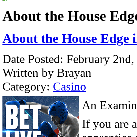
About the House Edge 
About the House Edge 
Date Posted: February 2nd,
Written by Brayan
Category:
Casino
An Examina
If you are a