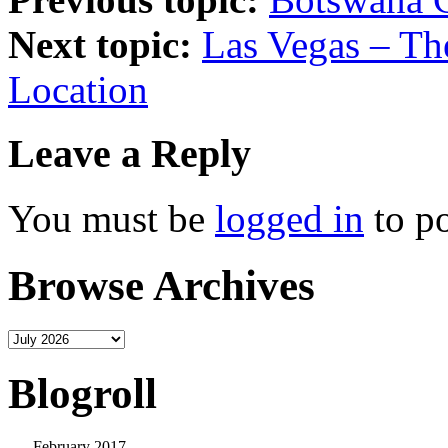
Next topic:
Las Vegas – Th
Location
Leave a Reply
You must be
logged in
to p
Browse Archives
Blogroll
February 2017