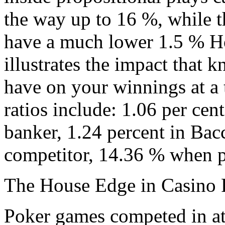
the way up to 16 %, while t
have a much lower 1.5 % Ho
illustrates the impact that
have on your winnings at a
ratios include: 1.06 per cen
banker, 1.24 percent in Bac
competitor, 14.36 % when pl
The House Edge in Casino 
Poker games competed in at