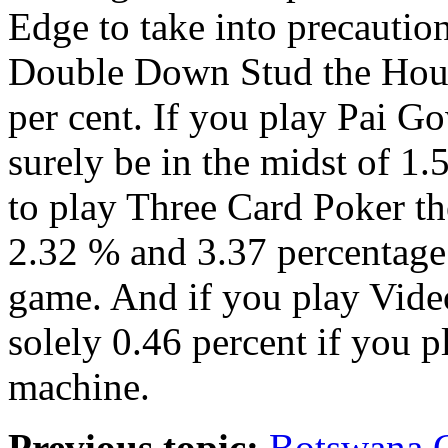
Edge to take into precaution
Double Down Stud the House
per cent. If you play Pai G
surely be in the midst of 1.
to play Three Card Poker th
2.32 % and 3.37 percentage 
game. And if you play Vide
solely 0.46 percent if you p
machine.
Previous topic:
Botswana 