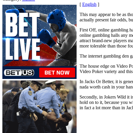
[
English
]
This may appear to be as tho
actually present fair odds, b
First Off, online gambling h
online gambling halls any mor
attract brand-new players m
more tolerable than those fo
The internet gambling den ga
The house edge on Video Poke
Video Poker variety and this
In Jacks Or Better, it is ge
nada worth cash in your hand
Secondly, in Jokers Wild it i
hold on to it, because you wi
in fact a lot more than in Jac