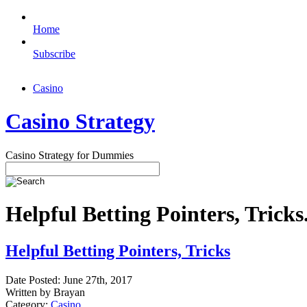
Home
Subscribe
Casino
Casino Strategy
Casino Strategy for Dummies
Helpful Betting Pointers, Tricks.
Helpful Betting Pointers, Tricks
Date Posted: June 27th, 2017
Written by Brayan
Category:
Casino