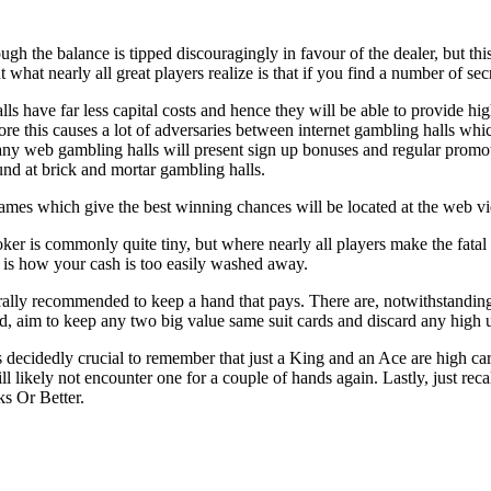
ugh the balance is tipped discouragingly in favour of the dealer, but th
ut what nearly all great players realize is that if you find a number of se
alls have far less capital costs and hence they will be able to provide 
e this causes a lot of adversaries between internet gambling halls which
any web gambling halls will present sign up bonuses and regular promo
und at brick and mortar gambling halls.
mes which give the best winning chances will be located at the web vid
r is commonly quite tiny, but where nearly all players make the fatal 
 is how your cash is too easily washed away.
nerally recommended to keep a hand that pays. There are, notwithstandin
, aim to keep any two big value same suit cards and discard any high u
s decidedly crucial to remember that just a King and an Ace are high card
ll likely not encounter one for a couple of hands again. Lastly, just reca
ks Or Better.