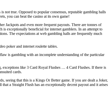
is is not true. Opposed to popular consensus, reputable gambling halls
crets, you can beat the casino at its own game!
higher Jackpots and even more frequent payouts. There are tonnes of
 is exceptionally beneficial for internet gamblers. In an attempt to
tions. The expectations at web gambling halls are frequently much
eo poker and internet roulette tables.
flaw is gambling with an incomplete understanding of the particular
g, exceptions like 3 Card Royal Flushes … 4 Card Flushes. If there is
nsuited cards.
s, seeing that this is a Kings Or Better game. If you are dealt a Joker,
ll that a Straight Flush has an exceptionally decent payout and it arises