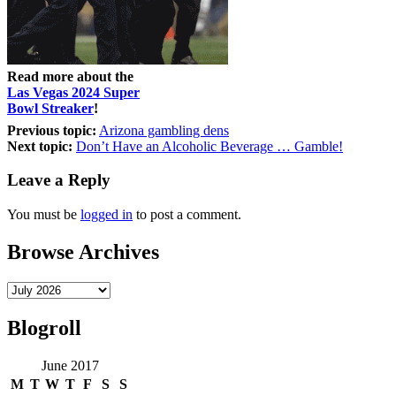
Read more about the
Las Vegas 2024 Super
Bowl Streaker
!
Previous topic:
Arizona gambling dens
Next topic:
Don’t Have an Alcoholic Beverage … Gamble!
Leave a Reply
You must be
logged in
to post a comment.
Browse Archives
Blogroll
June 2017
M
T
W
T
F
S
S