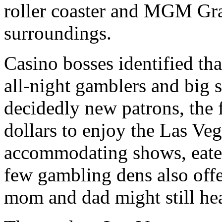
roller coaster and MGM G
surroundings.
Casino bosses identified tha
all-night gamblers and big
decidedly new patrons, the 
dollars to enjoy the Las Ve
accommodating shows, eatery
few gambling dens also off
mom and dad might still hea