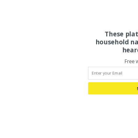
These pla
household na
hear
Free 