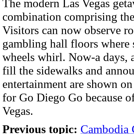
The modern Las Vegas getaw
combination comprising the
Visitors can now observe ro
gambling hall floors where s
wheels whirl. Now-a days, 
fill the sidewalks and anno
entertainment are shown on
for Go Diego Go because of 
Vegas.
Previous topic:
Cambodia 