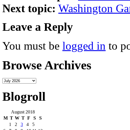
Next topic:
Washington Ga
Leave a Reply
You must be
logged in
to p
Browse Archives
Blogroll
August 2018
M
T
W
T
F
S
S
1
2
3
4
5