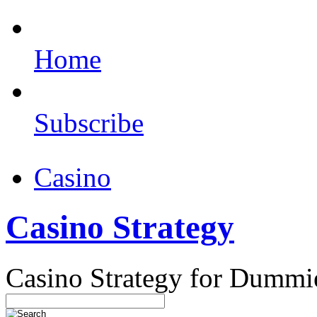
Home
Subscribe
Casino
Casino Strategy
Casino Strategy for Dummi