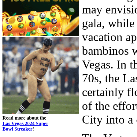
may envisi
gala, while
vacation a
bambinos wh
Vegas. In th
70s, the La
certainly f
of the effor
City into a 
Read more about the
Las Vegas 2024 Super
Bowl Streaker
!