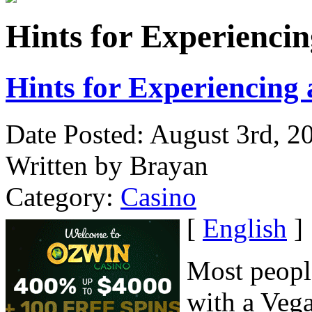
Hints for Experiencin
Hints for Experiencing 
Date Posted: August 3rd, 2
Written by Brayan
Category:
Casino
[
English
]
Most people
with a Veg