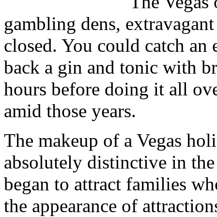
The Vegas o
gambling dens, extravagant 
closed. You could catch an 
back a gin and tonic with b
hours before doing it all ov
amid those years.
The makeup of a Vegas hol
absolutely distinctive in th
began to attract families wh
the appearance of attracti