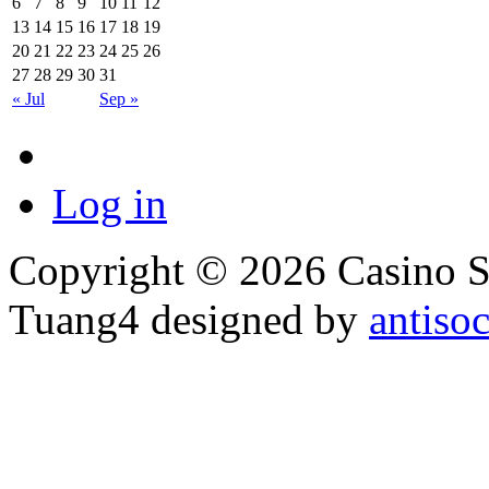
6
7
8
9
10
11
12
13
14
15
16
17
18
19
20
21
22
23
24
25
26
27
28
29
30
31
« Jul
Sep »
Log in
Copyright © 2026 Casino St
Tuang4 designed by
antiso