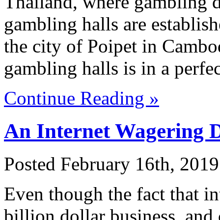
Thailand, where gambling de
gambling halls are establishe
the city of Poipet in Cambo
gambling halls is in a perfec
Continue Reading »
An Internet Wagering D
Posted February 16th, 2019
Even though the fact that in
billion dollar business, an