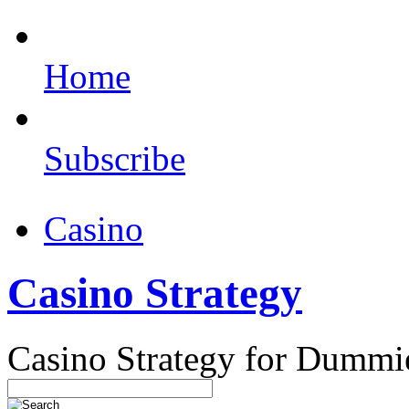
Home
Subscribe
Casino
Casino Strategy
Casino Strategy for Dummi