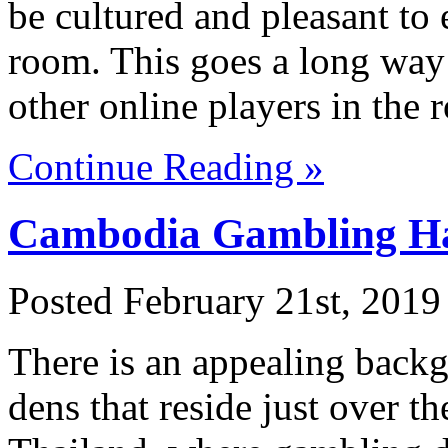
be cultured and pleasant to
room. This goes a long way 
other online players in the
Continue Reading »
Cambodia Gambling Ha
Posted February 21st, 2019
There is an appealing back
dens that reside just over t