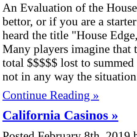
An Evaluation of the House'
bettor, or if you are a start
heard the title "House Edge
Many players imagine that t
total $$$$$ lost to summed u
not in any way the situation
Continue Reading »
California Casinos »
Posted February 8th, 2019 