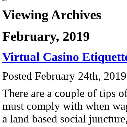
Viewing Archives
February, 2019
Virtual Casino Etiquett
Posted February 24th, 2019
There are a couple of tips of
must comply with when wager
a land based social juncture