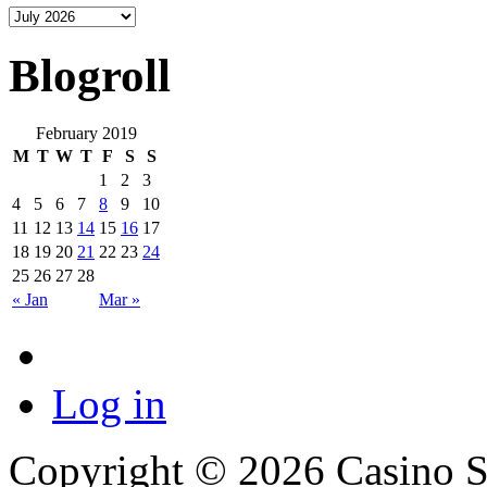
Blogroll
February 2019
M
T
W
T
F
S
S
1
2
3
4
5
6
7
8
9
10
11
12
13
14
15
16
17
18
19
20
21
22
23
24
25
26
27
28
« Jan
Mar »
Log in
Copyright © 2026 Casino St