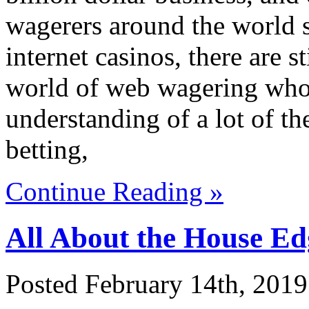
wagerers around the world s
internet casinos, there are s
world of web wagering who 
understanding of a lot of 
betting,
Continue Reading »
All About the House Ed
Posted February 14th, 2019