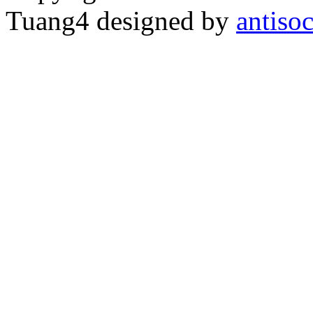
Tuang4 designed by
antiso