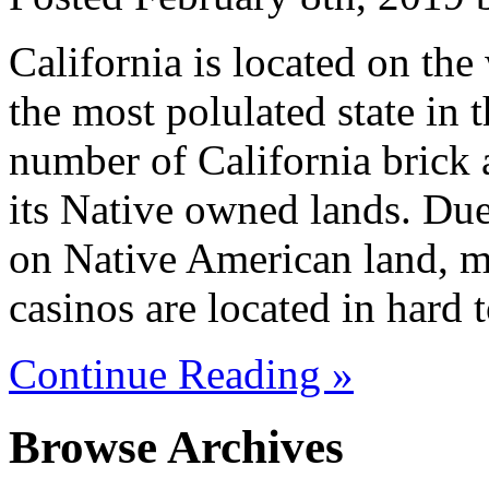
California is located on the 
the most polulated state in 
number of California brick 
its Native owned lands. Due 
on Native American land, m
casinos are located in hard 
Continue Reading »
Browse Archives