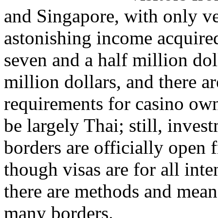
and Singapore, with only v
astonishing income acquire
seven and a half million dol
million dollars, and there a
requirements for casino own
be largely Thai; still, inve
borders are officially open
though visas are for all int
there are methods and means 
many borders.