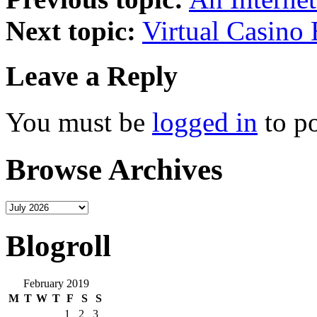
Next topic:
Virtual Casino 
Leave a Reply
You must be
logged in
to p
Browse Archives
Blogroll
February 2019
M
T
W
T
F
S
S
1
2
3