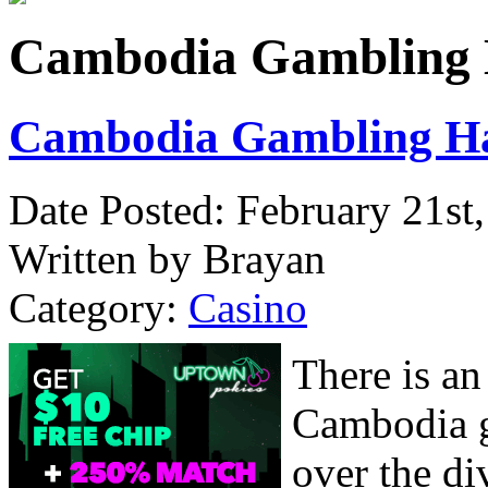
Cambodia Gambling H
Cambodia Gambling Ha
Date Posted: February 21st
Written by Brayan
Category:
Casino
There is an
Cambodia g
over the di