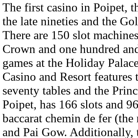
The first casino in Poipet, 
the late nineties and the G
There are 150 slot machines
Crown and one hundred and f
games at the Holiday Palace
Casino and Resort features 
seventy tables and the Princ
Poipet, has 166 slots and 9
baccarat chemin de fer (the
and Pai Gow. Additionally, 