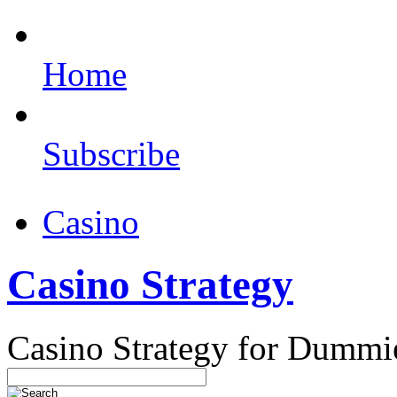
Home
Subscribe
Casino
Casino Strategy
Casino Strategy for Dummi