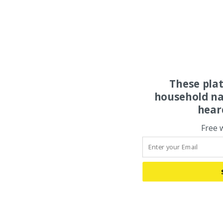
These pla
household na
hear
Free 