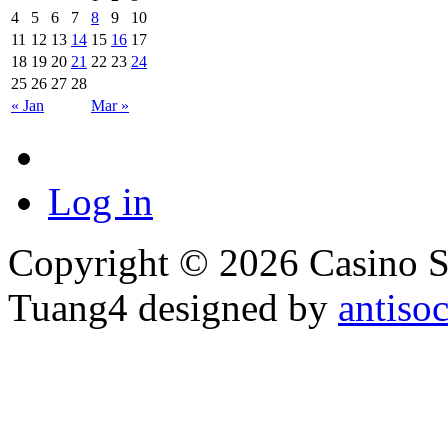
4
5
6
7
8
9
10
11
12
13
14
15
16
17
18
19
20
21
22
23
24
25
26
27
28
« Jan
Mar »
Log in
Copyright © 2026 Casino St
Tuang4 designed by
antiso