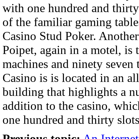
with one hundred and thirty
of the familiar gaming tables
Casino Stud Poker. Another 
Poipet, again in a motel, is
machines and ninety seven 
Casino is is located in an al
building that highlights a 
addition to the casino, whic
one hundred and thirty slots
Previous topic:
An Interne