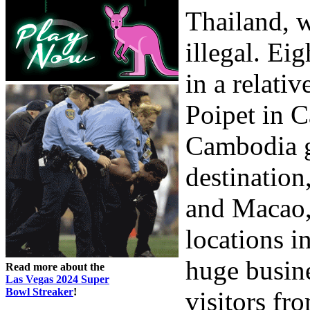
Thailand, 
illegal. Ei
in a relativ
Poipet in C
Cambodia ga
destination
and Macao,
locations i
huge busine
Read more about the
Las Vegas 2024 Super
Bowl Streaker
!
visitors fr