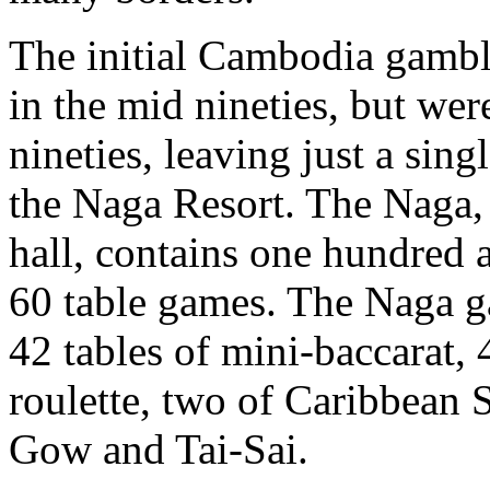
The initial Cambodia gamb
in the mid nineties, but were
nineties, leaving just a sing
the Naga Resort. The Naga,
hall, contains one hundred 
60 table games. The Naga g
42 tables of mini-baccarat, 
roulette, two of Caribbean 
Gow and Tai-Sai.