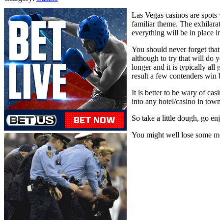
Las Vegas casinos are spots 
familiar theme. The exhilarat
everything will be in place 
You should never forget that 
although to try that will do
longer and it is typically a
result a few contenders win 
It is better to be wary of cas
into any hotel/casino in town
So take a little dough, go e
You might well lose some mon