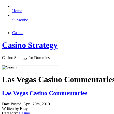
Home
Subscribe
Casino
Casino Strategy
Casino Strategy for Dummies
Las Vegas Casino Commentaries.
Las Vegas Casino Commentaries
Date Posted: April 20th, 2019
Written by Brayan
Category:
Casino