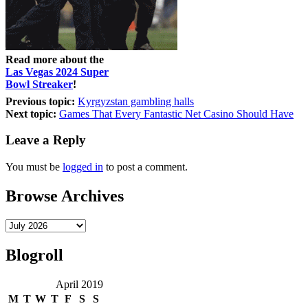
Read more about the
Las Vegas 2024 Super
Bowl Streaker
!
Previous topic:
Kyrgyzstan gambling halls
Next topic:
Games That Every Fantastic Net Casino Should Have
Leave a Reply
You must be
logged in
to post a comment.
Browse Archives
Blogroll
April 2019
M
T
W
T
F
S
S