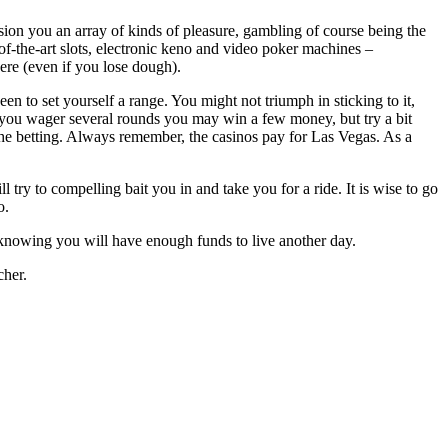
sion you an array of kinds of pleasure, gambling of course being the
-of-the-art slots, electronic keno and video poker machines –
here (even if you lose dough).
een to set yourself a range. You might not triumph in sticking to it,
If you wager several rounds you may win a few money, but try a bit
r the betting. Always remember, the casinos pay for Las Vegas. As a
ill try to compelling bait you in and take you for a ride. It is wise to go
o.
n knowing you will have enough funds to live another day.
cher.