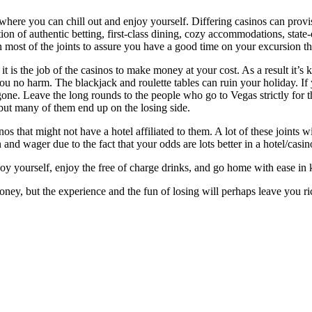
where you can chill out and enjoy yourself. Differing casinos can provi
ion of authentic betting, first-class dining, cozy accommodations, state
in most of the joints to assure you have a good time on your excursion t
it is the job of the casinos to make money at your cost. As a result it’s k
 you no harm. The blackjack and roulette tables can ruin your holiday. 
ll gone. Leave the long rounds to the people who go to Vegas strictly fo
but many of them end up on the losing side.
inos that might not have a hotel affiliated to them. A lot of these joints w
 and wager due to the fact that your odds are lots better in a hotel/casin
njoy yourself, enjoy the free of charge drinks, and go home with ease i
ey, but the experience and the fun of losing will perhaps leave you ri