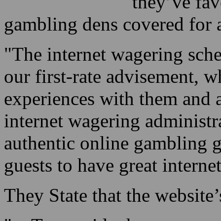
they’ve fa
gambling dens covered for 
"The internet wagering sche
our first-rate advisement, 
experiences with them and a
internet wagering administ
authentic online gambling g
guests to have great interne
They State that the website’