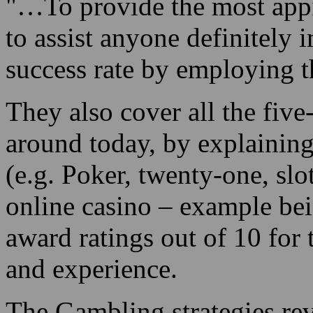
"…To provide the most appr
to assist anyone definitely 
success rate by employing t
They also cover all the five
around today, by explaining
(e.g. Poker, twenty-one, sl
online casino – example be
award ratings out of 10 for
and experience.
The Gambling strategies rev