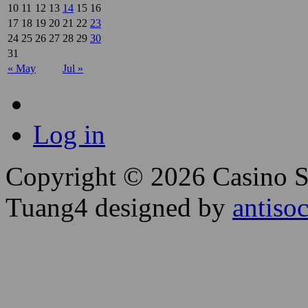
10
11
12
13
14
15
16
17
18
19
20
21
22
23
24
25
26
27
28
29
30
31
« May
Jul »
Log in
Copyright © 2026 Casino St
Tuang4 designed by
antiso