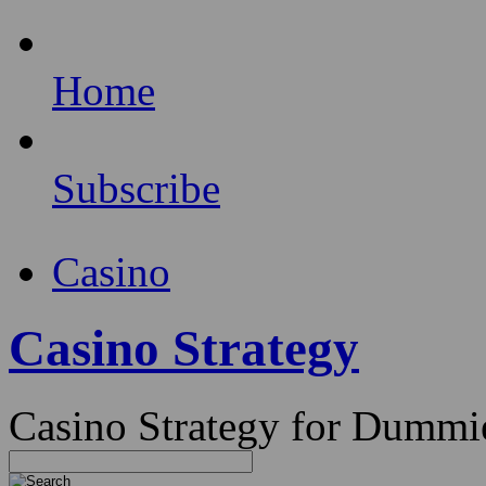
Home
Subscribe
Casino
Casino Strategy
Casino Strategy for Dummi