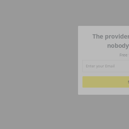
The provide
nobody
Free