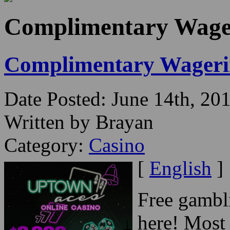
Complimentary Wager
Complimentary Wageri
Date Posted: June 14th, 20
Written by Brayan
Category:
Casino
[
English
]
Free gambli
here! Most