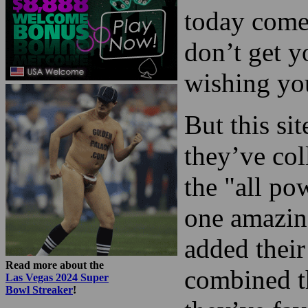
today come
don’t get 
wishing yo
But this sit
they’ve coll
the "all po
one amazing
added thei
Read more about the
combined th
Las Vegas 2024 Super
Bowl Streaker
!