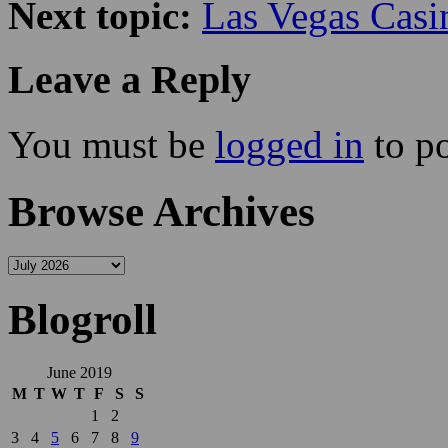
Next topic:
Las Vegas Casi
Leave a Reply
You must be
logged in
to p
Browse Archives
Blogroll
June 2019
M
T
W
T
F
S
S
1
2
3
4
5
6
7
8
9