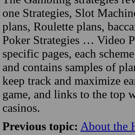
one Strategies, Slot Machi
plans, Roulette plans, bacc
Poker Strategies … Video P
specific pages, each schem
and contains samples of pl
keep track and maximize earn
game, and links to the top 
casinos.
Previous topic:
About the 