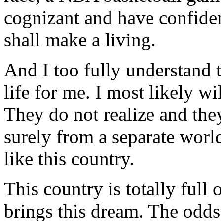
cognizant and have confiden
shall make a living.
And I too fully understand t
life for me. I most likely w
They do not realize and the
surely from a separate world,
like this country.
This country is totally ful
brings this dream. The odds 