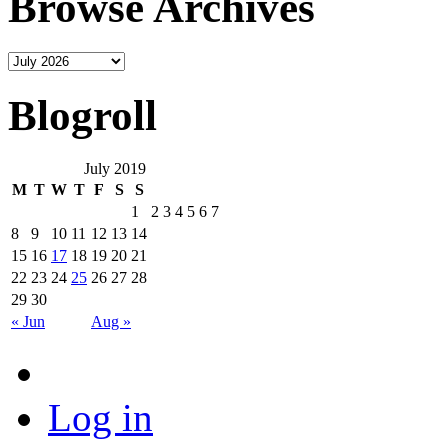
Browse Archives
Blogroll
July 2019
M
T
W
T
F
S
S
1
2
3
4
5
6
7
8
9
10
11
12
13
14
15
16
17
18
19
20
21
22
23
24
25
26
27
28
29
30
« Jun
Aug »
Log in