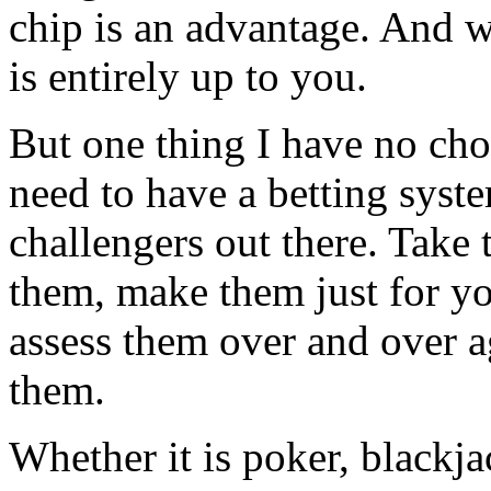
chip is an advantage. And w
is entirely up to you.
But one thing I have no choi
need to have a betting syste
challengers out there. Take
them, make them just for yo
assess them over and over a
them.
Whether it is poker, blackja