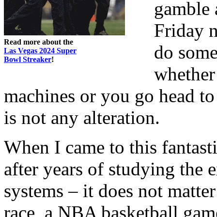
gamble 
Friday 
Read more about the
do some 
Las Vegas 2024 Super
Bowl Streaker
!
whether
machines or you go head to 
is not any alteration.
When I came to this fantast
after years of studying the 
systems – it does not matte
race, a NBA basketball gam