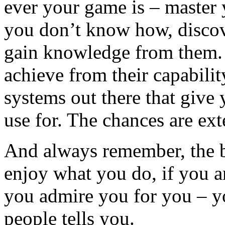
ever your game is – master 
you don’t know how, discov
gain knowledge from them.
achieve from their capabilit
systems out there that give 
use for. The chances are ext
And always remember, the be
enjoy what you do, if you a
you admire you for you – yo
people tells you.