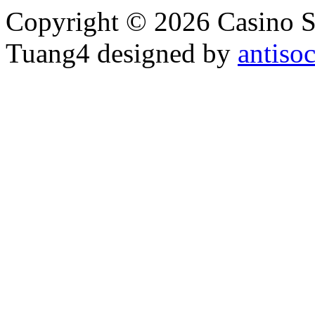
Copyright © 2026 Casino St
Tuang4 designed by
antiso