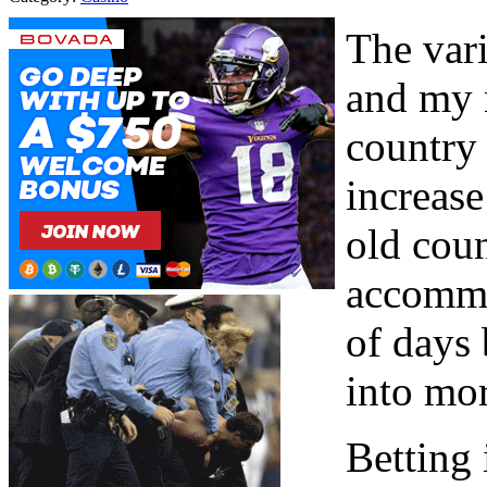
The var
and my 
country
increase
old cou
accommo
of days 
into mor
Betting 