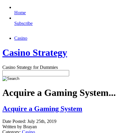
Home
Subscribe
Casino
Casino Strategy
Casino Strategy for Dummies
Acquire a Gaming System...
Acquire a Gaming System
Date Posted: July 25th, 2019
Written by Brayan
Category:
Casino