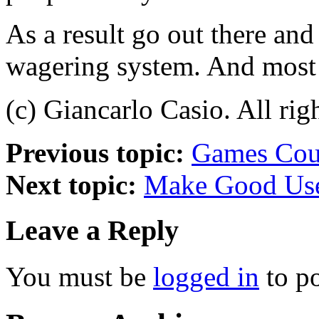
As a result go out there and
wagering system. And most o
(c) Giancarlo Casio. All rig
Previous topic:
Games Cou
Next topic:
Make Good Use
Leave a Reply
You must be
logged in
to p