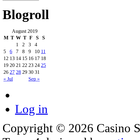
Blogroll
August 2019
M
T
W
T
F
S
S
1
2
3
4
5
6
7
8
9
10
11
12
13
14
15
16
17
18
19
20
21
22
23
24
25
26
27
28
29
30
31
« Jul
Sep »
Log in
Copyright © 2026 Casino St