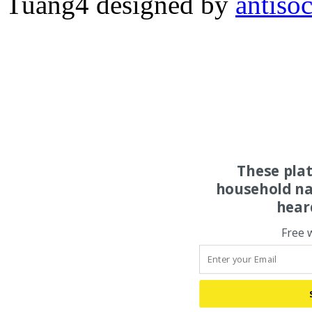
Tuang4 designed by
antiso
These pla
household na
hear
Free 