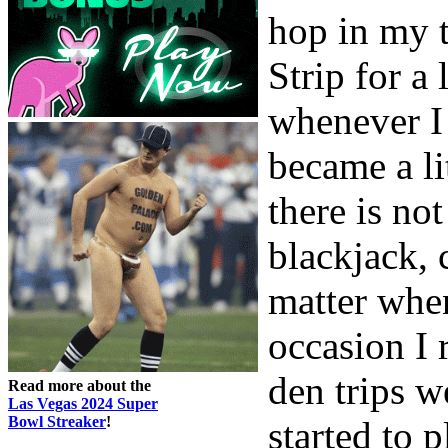
hop in my t
Strip for a 
whenever I 
became a lit
there is no
blackjack, 
matter when
occasion I 
den trips w
Read more about the
Las Vegas 2024 Super
Bowl Streaker
!
started to 