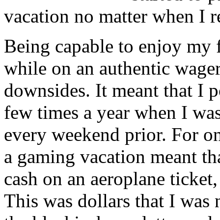
vacation no matter when I re
Being capable to enjoy my 
while on an authentic wageri
downsides. It meant that I 
few times a year when I was
every weekend prior. For o
a gaming vacation meant tha
cash on an aeroplane ticket,
This was dollars that I was 