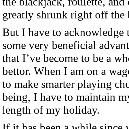
the blackjack, roulette, and
greatly shrunk right off the 
But I have to acknowledge 
some very beneficial advant
that I’ve become to be a wh
bettor. When I am on a wage
to make smarter playing ch
being, I have to maintain m
length of my holiday.
If it has been a while since