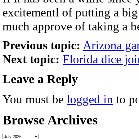
excitementl of putting a big
much approve of taking a b
Previous topic:
Arizona ga
Next topic:
Florida dice joi
Leave a Reply
You must be
logged in
to p
Browse Archives