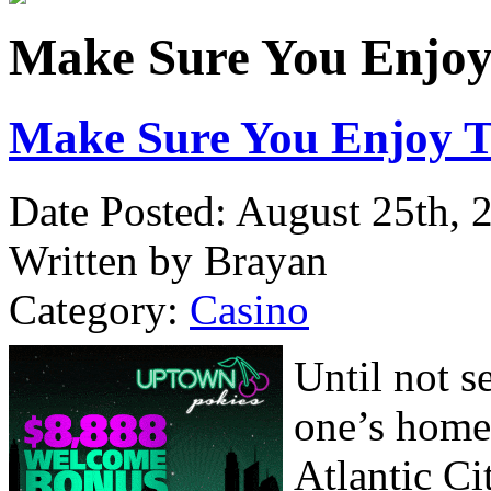
Make Sure You Enjoy
Make Sure You Enjoy T
Date Posted: August 25th, 
Written by Brayan
Category:
Casino
Until not s
one’s home 
Atlantic Ci