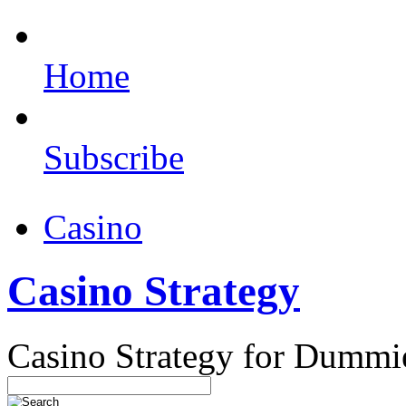
Home
Subscribe
Casino
Casino Strategy
Casino Strategy for Dummi