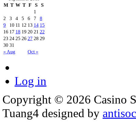
M
T
W
T
F
S
S
1
2
3
4
5
6
7
8
9
10
11
12
13
14
15
16
17
18
19
20
21
22
23
24
25
26
27
28
29
30
31
« Aug
Oct »
Log in
Copyright © 2026 Casino St
Tuang4 designed by
antiso