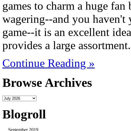
games to charm a huge fan b
wagering--and you haven't y
game--it is an excellent idea
provides a large assortment
Continue Reading »
Browse Archives
Blogroll
September 2019