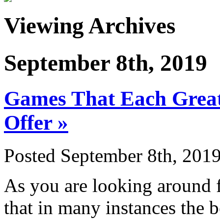
Viewing Archives
September 8th, 2019
Games That Each Great
Offer »
Posted September 8th, 2019
As you are looking around 
that in many instances the b