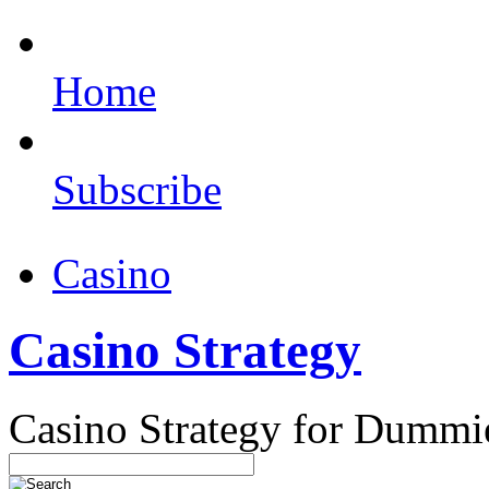
Home
Subscribe
Casino
Casino Strategy
Casino Strategy for Dummi