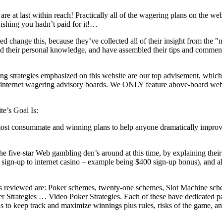
re at last within reach! Practically all of the wagering plans on the we
ishing you hadn’t paid for it!…
ped change this, because they’ve collected all of their insight from the
d their personal knowledge, and have assembled their tips and comment
ng strategies emphasized on this website are our top advisement, which
 internet wagering advisory boards. We ONLY feature above-board web g
ite’s Goal Is:
st consummate and winning plans to help anyone dramatically improve
the five-star Web gambling den’s around at this time, by explaining thei
sign-up to internet casino – example being $400 sign-up bonus), and al
ies reviewed are: Poker schemes, twenty-one schemes, Slot Machine sch
r Strategies … Video Poker Strategies. Each of these have dedicated p
to keep track and maximize winnings plus rules, risks of the game, and 