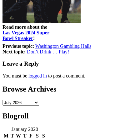
Read more about the
Las Vegas 2024 Super
Bowl Streaker
!
Previous topic:
Washington Gambling Halls
Next topic:
Don’t Drink … Play!
Leave a Reply
You must be
logged in
to post a comment.
Browse Archives
Blogroll
January 2020
M
T
W
T
F
S
S