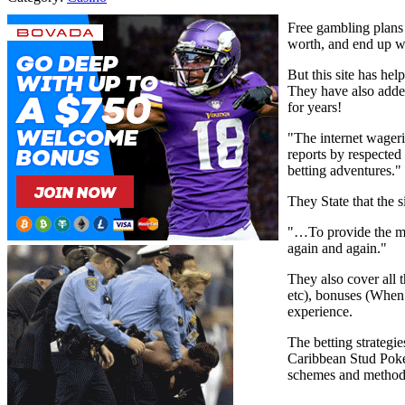
Free gambling plans a
worth, and end up w
But this site has hel
They have also adde
for years!
"The internet wageri
reports by respected
betting adventures."
They State that the s
"…To provide the mo
again and again."
They also cover all 
etc), bonuses (When 
experience.
The betting strateg
Caribbean Stud Poke
schemes and methods 