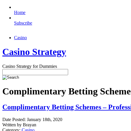
Home
Subscribe
Casino
Casino Strategy
Casino Strategy for Dummies
Complimentary Betting Schemes
Complimentary Betting Schemes – Profess
Date Posted: January 18th, 2020
Written by Brayan
Category:
Casino