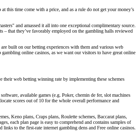
b at this time come with a price, and as a rule do not get your money’s
 "masters" and amassed it all into one exceptional complimentary source.
s – that they’ve favorably employed on the gambling halls reviewed
 are built on our betting experiences with them and various web
ambling online casinos, as we want our visitors to have great online
 their web betting winning rate by implementing these schemes
r software, available games (e.g. Poker, chemin de fer, slot machines
locate scores out of 10 for the whole overall performance and
emes, Keno plans, Craps plans, Roulette schemes, Baccarat plans,
ages, each plan page is easy to comprehend and contains samples of
links to the first-rate internet gambling dens and Free online casinos.