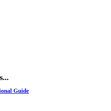
...
ional Guide