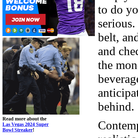
to do yo
serious
belt, an
and chec
the mone
beverage
anticipa
behind.
Read more about the
Contemp
Las Vegas 2024 Super
Bowl Streaker
!