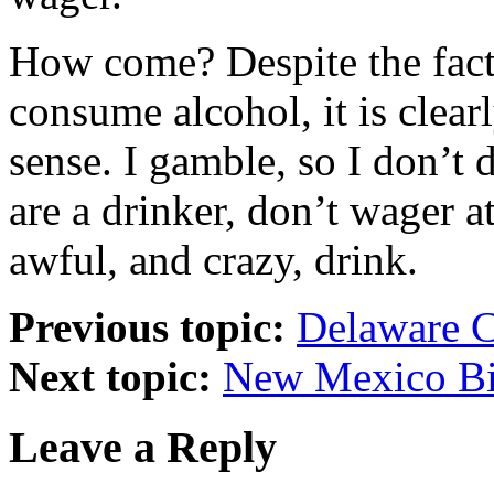
How come? Despite the fact t
consume alcohol, it is clea
sense. I gamble, so I don’t 
are a drinker, don’t wager a
awful, and crazy, drink.
Previous topic:
Delaware C
Next topic:
New Mexico B
Leave a Reply