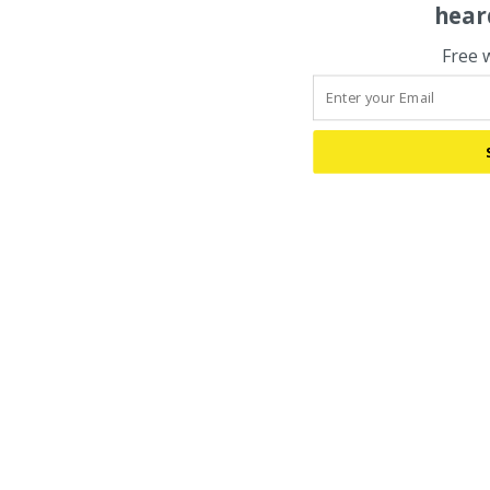
hear
Free 