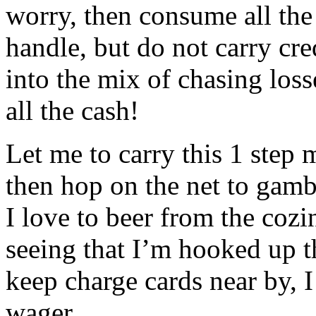
worry, then consume all the
handle, but do not carry cr
into the mix of chasing loss
all the cash!
Let me to carry this 1 step
then hop on the net to gambl
I love to beer from the coz
seeing that I’m hooked up t
keep charge cards near by, 
wager.