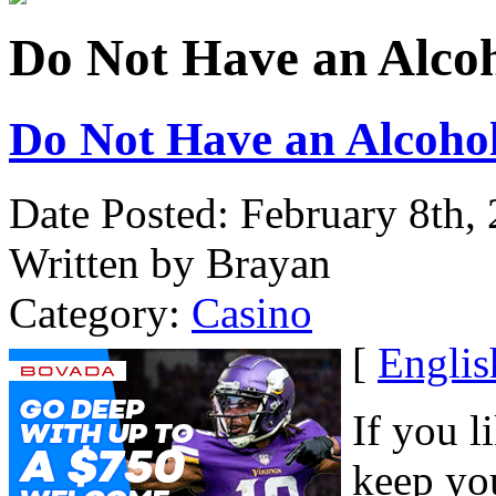
Do Not Have an Alcoh
Do Not Have an Alcoho
Date Posted: February 8th,
Written by Brayan
Category:
Casino
[
Englis
If you l
keep you