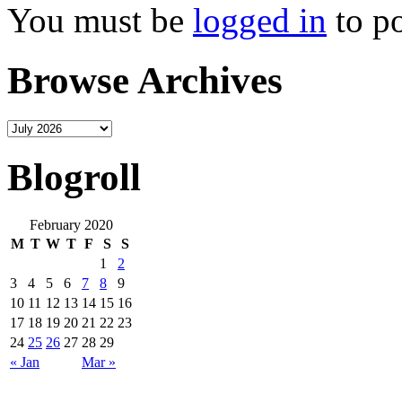
You must be
logged in
to p
Browse Archives
Blogroll
February 2020
M
T
W
T
F
S
S
1
2
3
4
5
6
7
8
9
10
11
12
13
14
15
16
17
18
19
20
21
22
23
24
25
26
27
28
29
« Jan
Mar »