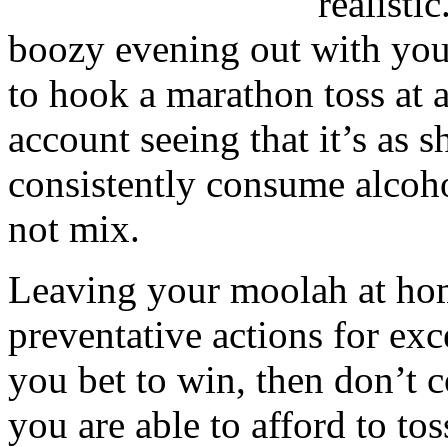
realisti
boozy evening out with you
to hook a marathon toss at a
account seeing that it’s as sh
consistently consume alcoho
not mix.
Leaving your moolah at home
preventative actions for exc
you bet to win, then don’t 
you are able to afford to t