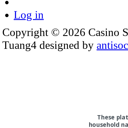
Log in
Copyright © 2026 Casino St
Tuang4 designed by
antiso
These pla
household na