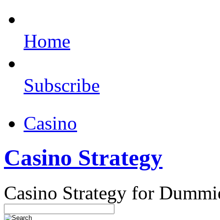
Home
Subscribe
Casino
Casino Strategy
Casino Strategy for Dummi