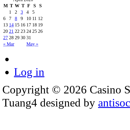
M
T
W
T
F
S
S
1
2
3
4
5
6
7
8
9
10
11
12
13
14
15
16
17
18
19
20
21
22
23
24
25
26
27
28
29
30
31
« Mar
May »
Log in
Copyright © 2026 Casino St
Tuang4 designed by
antiso