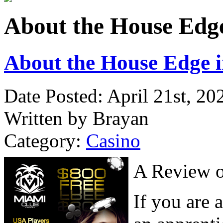
About the House Edge 
About the House Edge 
Date Posted: April 21st, 20
Written by Brayan
Category:
Casino
A Review o
If you are a