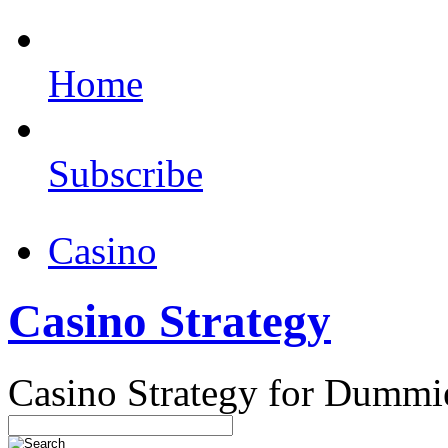
Home
Subscribe
Casino
Casino Strategy
Casino Strategy for Dummi