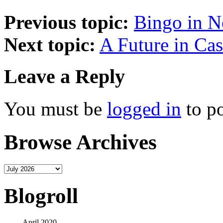
Previous topic:
Bingo in 
Next topic:
A Future in C
Leave a Reply
You must be
logged in
to p
Browse Archives
Blogroll
April 2020