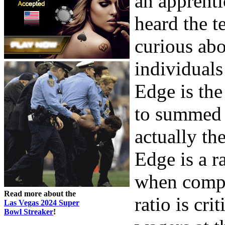
an apprent
heard the 
curious abo
individuals
Edge is the
to summed u
actually th
Edge is a r
when compar
Read more about the
ratio is cr
Las Vegas 2024 Super
Bowl Streaker
!