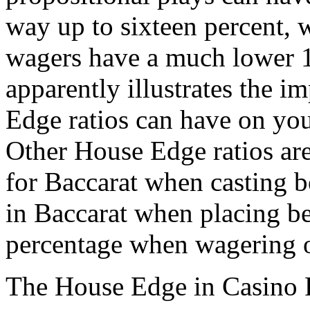
way up to sixteen percent, w
wagers have a much lower 1
apparently illustrates the 
Edge ratios can have on you
Other House Edge ratios ar
for Baccarat when casting b
in Baccarat when placing be
percentage when wagering o
The House Edge in Casino 