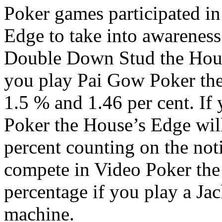
Poker games participated in
Edge to take into awareness.
Double Down Stud the House
you play Pai Gow Poker the
1.5 % and 1.46 per cent. If 
Poker the House’s Edge wil
percent counting on the not
compete in Video Poker the
percentage if you play a Ja
machine.