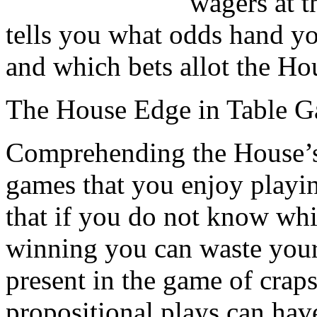
wagers at t
tells you what odds hand yo
and which bets allot the Ho
The House Edge in Table 
Comprehending the House’s 
games that you enjoy playin
that if you do not know whi
winning you can waste your
present in the game of craps
propositional plays can have