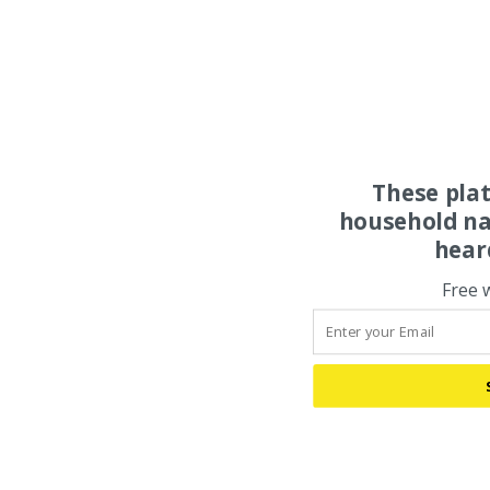
These pla
household na
hear
Free 