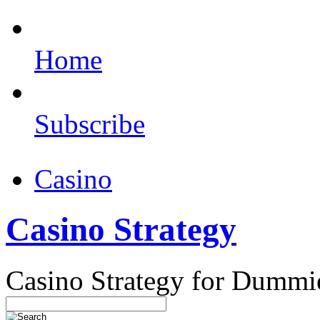
Home
Subscribe
Casino
Casino Strategy
Casino Strategy for Dummi