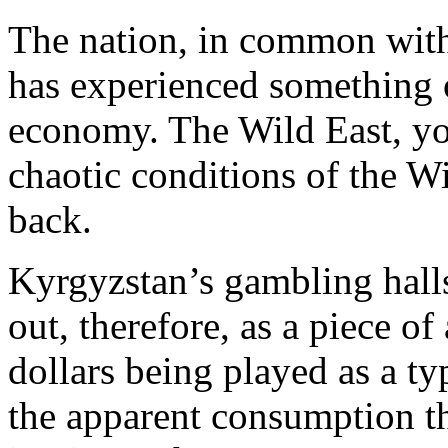
The nation, in common with 
has experienced something o
economy. The Wild East, you
chaotic conditions of the W
back.
Kyrgyzstan’s gambling halls
out, therefore, as a piece of
dollars being played as a 
the apparent consumption t