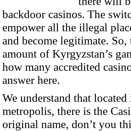
there will 
backdoor casinos. The swit
empower all the illegal pla
and become legitimate. So, t
amount of Kyrgyzstan’s gamb
how many accredited casinos
answer here.
We understand that located 
metropolis, there is the Ca
original name, don’t you th