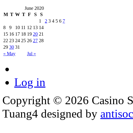
June 2020
M
T
W
T
F
S
S
1
2
3
4
5
6
7
8
9
10
11
12
13
14
15
16
17
18
19
20
21
22
23
24
25
26
27
28
29
30
31
« May
Jul »
Log in
Copyright © 2026 Casino St
Tuang4 designed by
antiso