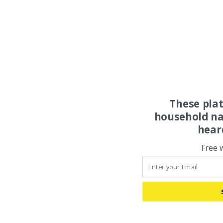
These pla
household na
hear
Free 