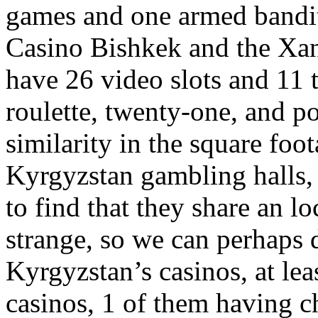
games and one armed bandit
Casino Bishkek and the Xan
have 26 video slots and 11 
roulette, twenty-one, and p
similarity in the square foo
Kyrgyzstan gambling halls,
to find that they share an l
strange, so we can perhaps d
Kyrgyzstan’s casinos, at lea
casinos, 1 of them having c