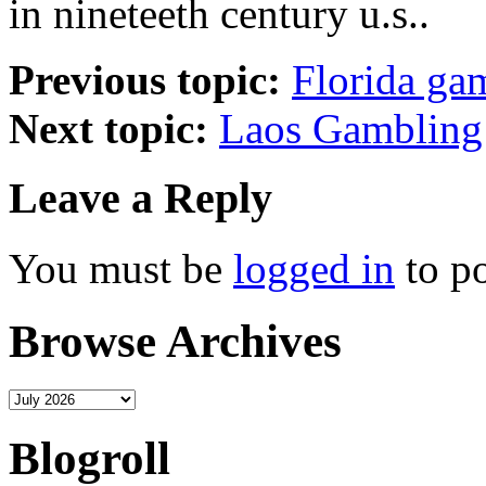
in nineteeth century u.s..
Previous topic:
Florida ga
Next topic:
Laos Gambling
Leave a Reply
You must be
logged in
to p
Browse Archives
Blogroll