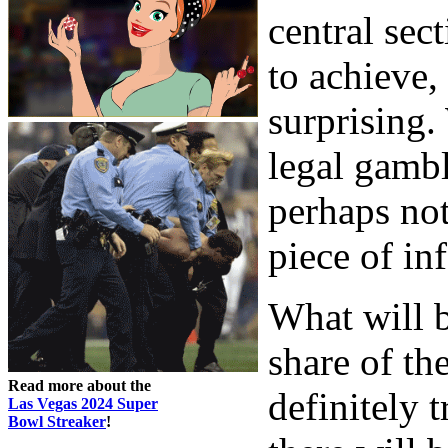
central sec
to achieve, 
surprising.
legal gambl
perhaps not
piece of in
What will be
share of th
Read more about the
definitely t
Las Vegas 2024 Super
Bowl Streaker
!