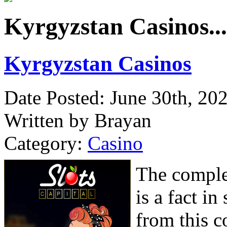
Kyrgyzstan Casinos...
Kyrgyzstan Casinos
Date Posted: June 30th, 20
Written by Brayan
Category:
Casino
The comple
is a fact i
from this c