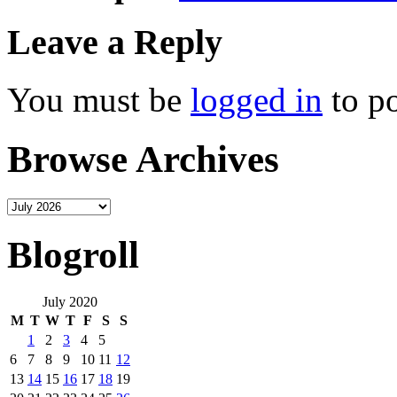
Leave a Reply
You must be
logged in
to p
Browse Archives
Blogroll
July 2020
M
T
W
T
F
S
S
1
2
3
4
5
6
7
8
9
10
11
12
13
14
15
16
17
18
19