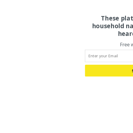
These pla
household na
hear
Free 