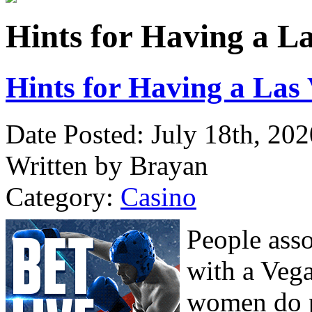
Hints for Having a La
Hints for Having a Las
Date Posted: July 18th, 202
Written by Brayan
Category:
Casino
People ass
with a Veg
women do p