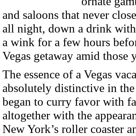
ornate gamb
and saloons that never clos
all night, down a drink with
a wink for a few hours befor
Vegas getaway amid those y
The essence of a Vegas vac
absolutely distinctive in th
began to curry favor with f
altogether with the appeara
New York’s roller coaster