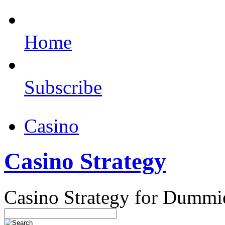
Home
Subscribe
Casino
Casino Strategy
Casino Strategy for Dummi