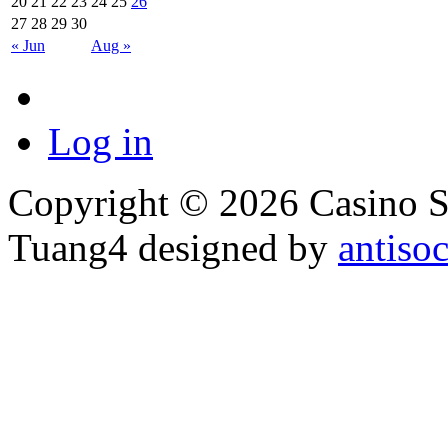
20
21
22
23
24
25
26
27
28
29
30
« Jun
Aug »
Log in
Copyright © 2026 Casino St
Tuang4 designed by
antiso