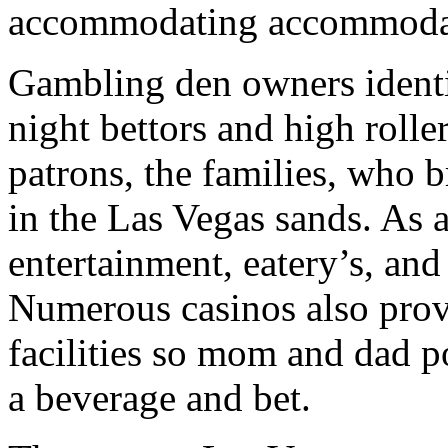
accommodating accommoda
Gambling den owners identif
night bettors and high rolle
patrons, the families, who 
in the Las Vegas sands. As
entertainment, eatery’s, and 
Numerous casinos also prov
facilities so mom and dad po
a beverage and bet.