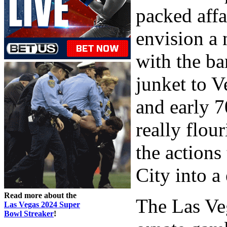
packed affa
envision a
with the b
junket to Ve
and early 7
really flou
the actions
City into a 
Read more about the
The Las Veg
Las Vegas 2024 Super
Bowl Streaker
!