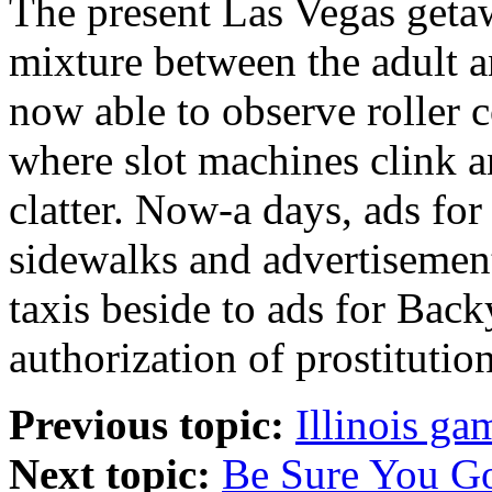
The present Las Vegas getaw
mixture between the adult a
now able to observe roller c
where slot machines clink a
clatter. Now-a days, ads for 
sidewalks and advertisement
taxis beside to ads for Bac
authorization of prostitutio
Previous topic:
Illinois ga
Next topic:
Be Sure You G