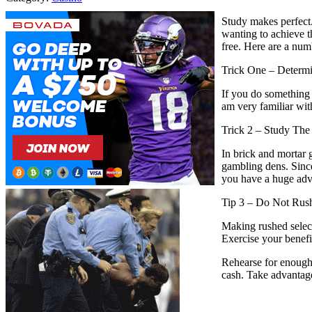
Study makes perfect. 
wanting to achieve t
free. Here are a numb
Trick One – Determ
If you do something 
am very familiar wit
Trick 2 – Study The
In brick and mortar 
gambling dens. Since
you have a huge adv
Tip 3 – Do Not Rus
Making rushed select
Exercise your benefi
Rehearse for enough 
cash. Take advantage