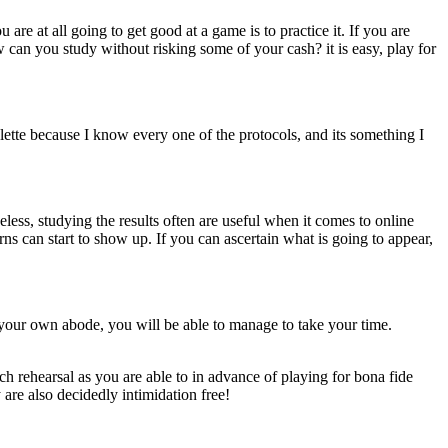
re at all going to get good at a game is to practice it. If you are
can you study without risking some of your cash? it is easy, play for
lette because I know every one of the protocols, and its something I
less, studying the results often are useful when it comes to online
ns can start to show up. If you can ascertain what is going to appear,
 your own abode, you will be able to manage to take your time.
ch rehearsal as you are able to in advance of playing for bona fide
 are also decidedly intimidation free!