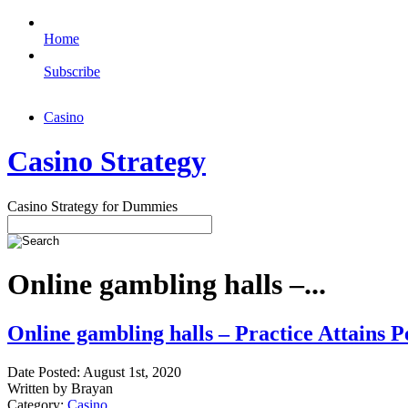
Home
Subscribe
Casino
Casino Strategy
Casino Strategy for Dummies
Online gambling halls –...
Online gambling halls – Practice Attains P
Date Posted: August 1st, 2020
Written by Brayan
Category:
Casino