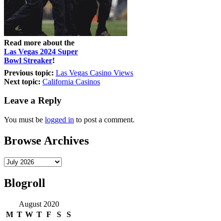
Read more about the
Las Vegas 2024 Super
Bowl Streaker
!
Previous topic:
Las Vegas Casino Views
Next topic:
California Casinos
Leave a Reply
You must be
logged in
to post a comment.
Browse Archives
Blogroll
August 2020
M
T
W
T
F
S
S