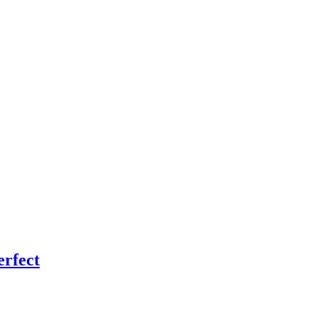
erfect