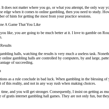
It does not matter where you go, or what you attempt, the only way you a
he edge when it comes to online gambling, then you need to study. How 
er of hints for getting the most from your practice sessions.
ine A Game That You Like
you like, you are going to be much better at it. I love to gamble on Rou
h.
 Results
gambling halls, watching the results is very much a useless task. Nonethe
 online gambling halls are controlled by computers, by and large, patter
antage of succeeding.
h
ions as a rule conclude in bad luck. When gambling in the blessing of
t of this reality, and not in any way rush when making choices.
time, and you will get stronger. Consequently, I insist on getting as mu
 of gratis internet gambling hall games. They are not only fun, but they