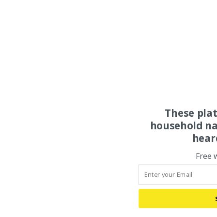
These pla
household na
hear
Free 