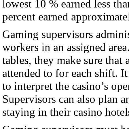
lowest 10 % earned less tha
percent earned approximate
Gaming supervisors adminis
workers in an assigned are
tables, they make sure that 
attended to for each shift. I
to interpret the casino’s op
Supervisors can also plan an
staying in their casino hotel