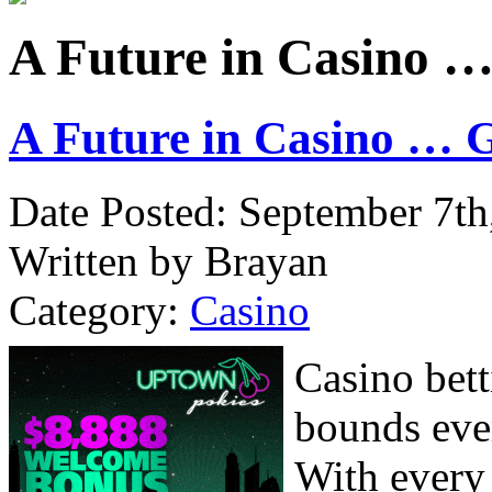
A Future in Casino ….
A Future in Casino … 
Date Posted: September 7th
Written by Brayan
Category:
Casino
Casino bet
bounds eve
With every 