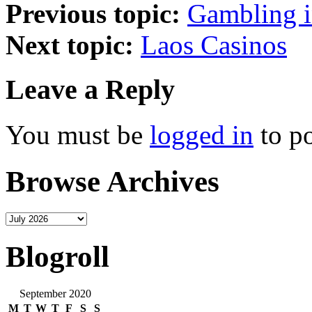
Previous topic:
Gambling i
Next topic:
Laos Casinos
Leave a Reply
You must be
logged in
to p
Browse Archives
Blogroll
September 2020
M
T
W
T
F
S
S