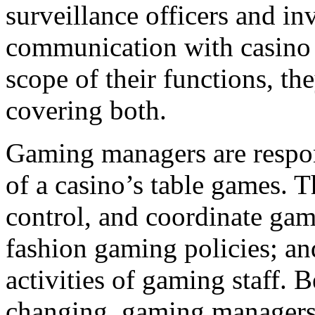
surveillance officers and in
communication with casino 
scope of their functions, th
covering both.
Gaming managers are respon
of a casino’s table games. T
control, and coordinate gam
fashion gaming policies; an
activities of gaming staff. 
changing, gaming managers 