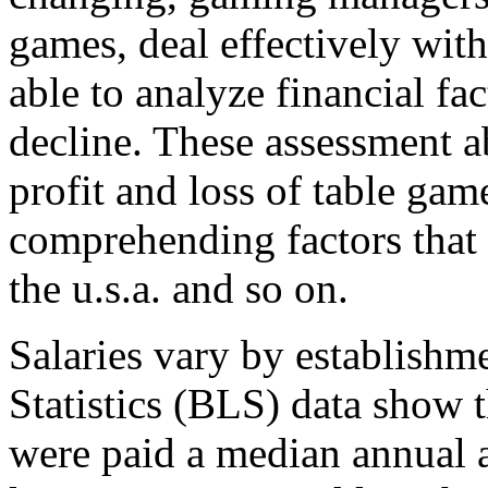
games, deal effectively wit
able to analyze financial fa
decline. These assessment ab
profit and loss of table gam
comprehending factors that
the u.s.a. and so on.
Salaries vary by establishm
Statistics (BLS) data show 
were paid a median annual 