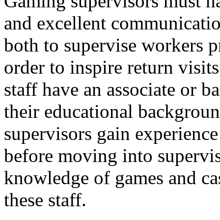
Gaming supervisors must hav
and excellent communication
both to supervise workers pr
order to inspire return visit
staff have an associate or b
their educational backgroun
supervisors gain experience
before moving into supervi
knowledge of games and cas
these staff.