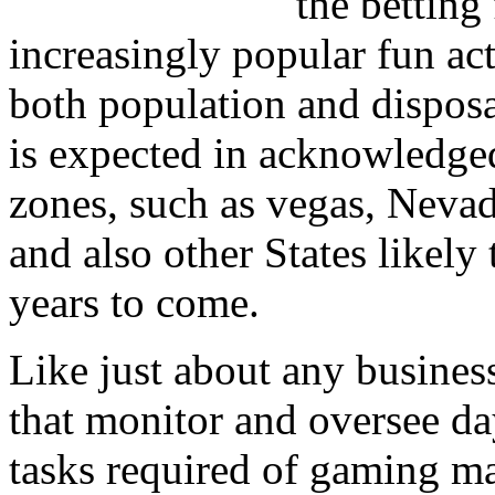
the betting
increasingly popular fun act
both population and dispo
is expected in acknowledge
zones, such as vegas, Nevad
and also other States likely
years to come.
Like just about any busines
that monitor and oversee d
tasks required of gaming ma