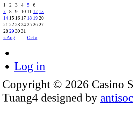
1
2
3
4
5
6
7
8
9
10
11
12
13
14
15
16
17
18
19
20
21
22
23
24
25
26
27
28
29
30
31
« Aug
Oct »
Log in
Copyright © 2026 Casino St
Tuang4 designed by
antiso