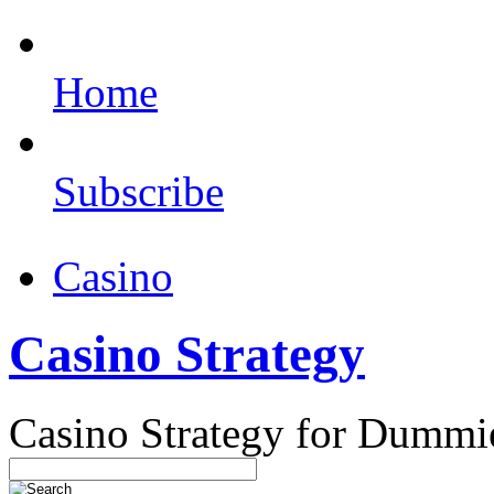
Home
Subscribe
Casino
Casino Strategy
Casino Strategy for Dummi