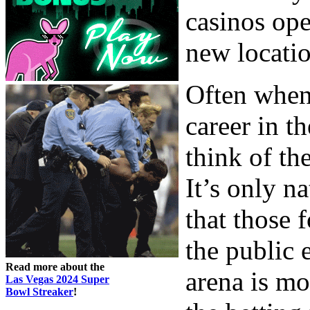
casinos ope
new locatio
Often when
career in t
think of th
It’s only n
that those 
the public 
Read more about the
arena is m
Las Vegas 2024 Super
Bowl Streaker
!