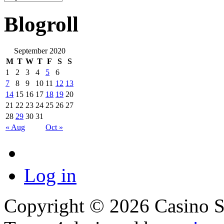
Blogroll
September 2020
M
T
W
T
F
S
S
1
2
3
4
5
6
7
8
9
10
11
12
13
14
15
16
17
18
19
20
21
22
23
24
25
26
27
28
29
30
31
« Aug
Oct »
Log in
Copyright © 2026 Casino St