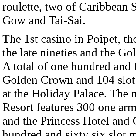
roulette, two of Caribbean 
Gow and Tai-Sai.
The 1st casino in Poipet, t
the late nineties and the G
A total of one hundred and fi
Golden Crown and 104 slot 
at the Holiday Palace. The
Resort features 300 one ar
and the Princess Hotel and 
hundred and sixty six slot 