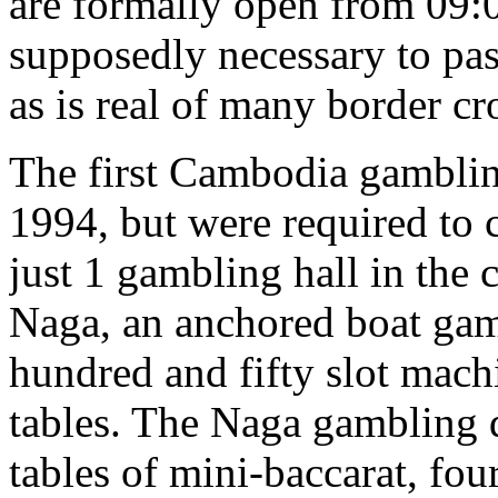
are formally open from 09:0
supposedly necessary to pas
as is real of many border cr
The first Cambodia gambli
1994, but were required to c
just 1 gambling hall in the 
Naga, an anchored boat gam
hundred and fifty slot mac
tables. The Naga gambling d
tables of mini-baccarat, fou