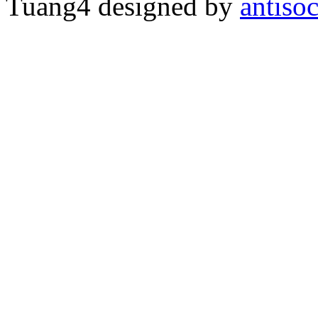
Tuang4 designed by
antiso