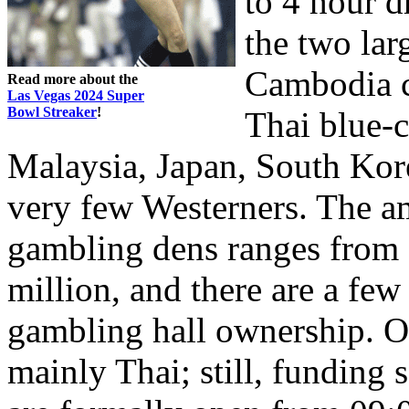
to 4 hour 
the two larg
Cambodia c
Read more about the
Las Vegas 2024 Super
Bowl Streaker
!
Thai blue-c
Malaysia, Japan, South Kor
very few Westerners. The a
gambling dens ranges from 
million, and there are a few
gambling hall ownership. O
mainly Thai; still, funding 