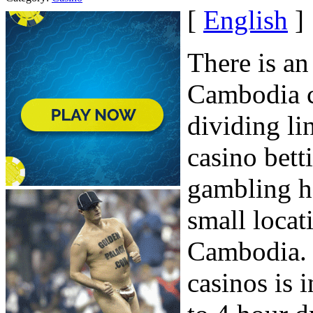
[
English
]
There is an 
Cambodia ca
dividing li
casino bett
gambling ha
small locati
Cambodia. 
casinos is i