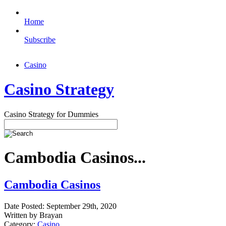
Home
Subscribe
Casino
Casino Strategy
Casino Strategy for Dummies
Cambodia Casinos...
Cambodia Casinos
Date Posted: September 29th, 2020
Written by Brayan
Category:
Casino