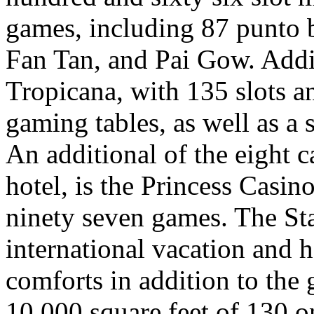
games, including 87 punto 
Fan Tan, and Pai Gow. Addit
Tropicana, with 135 slots a
gaming tables, as well as a 
An additional of the eight ca
hotel, is the Princess Casi
ninety seven games. The Sta
international vacation and 
comforts in addition to the
10,000 square feet of 130 o