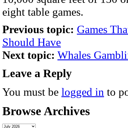
eight table games.
Previous topic:
Games That
Should Have
Next topic:
Whales Gambli
Leave a Reply
You must be
logged in
to p
Browse Archives