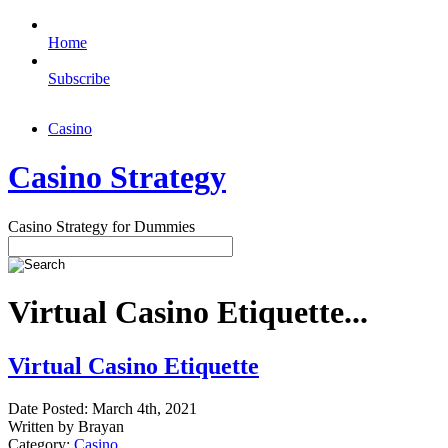
Home
Subscribe
Casino
Casino Strategy
Casino Strategy for Dummies
Virtual Casino Etiquette...
Virtual Casino Etiquette
Date Posted: March 4th, 2021
Written by Brayan
Category:
Casino