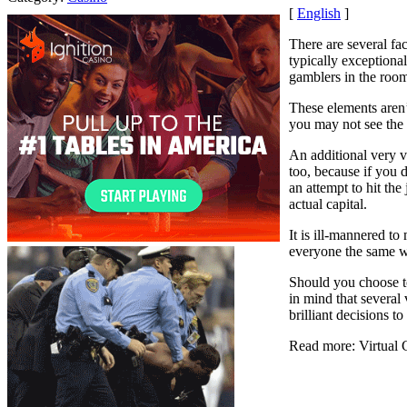
[
English
]
There are several fac
typically exceptiona
gamblers in the roo
These elements aren’t
you may not see the 
An additional very v
too, because if you 
an attempt to hit th
actual capital.
It is ill-mannered t
everyone the same w
Should you choose to 
in mind that several
brilliant decisions 
Read more: Virtual 