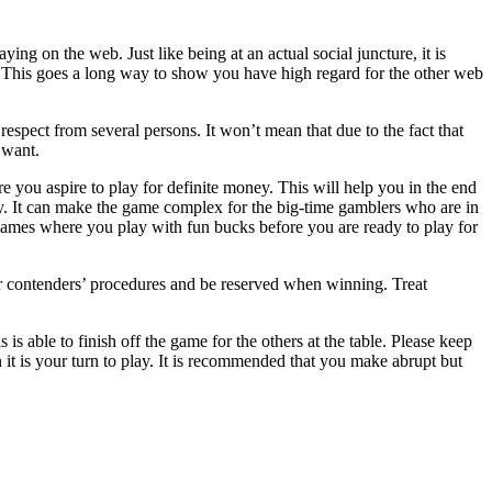
ing on the web. Just like being at an actual social juncture, it is
. This goes a long way to show you have high regard for the other web
 respect from several persons. It won’t mean that due to the fact that
 want.
e you aspire to play for definite money. This will help you in the end
dly. It can make the game complex for the big-time gamblers who are in
h games where you play with fun bucks before you are ready to play for
ther contenders’ procedures and be reserved when winning. Treat
s able to finish off the game for the others at the table. Please keep
 it is your turn to play. It is recommended that you make abrupt but