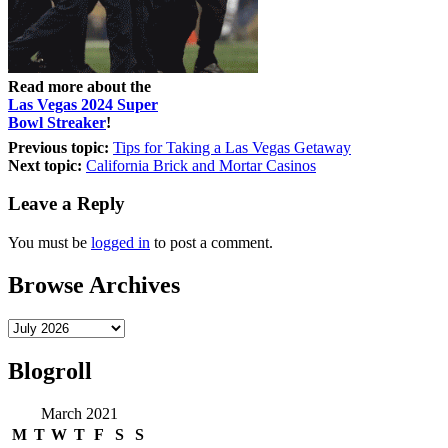
Read more about the
Las Vegas 2024 Super
Bowl Streaker
!
Previous topic:
Tips for Taking a Las Vegas Getaway
Next topic:
California Brick and Mortar Casinos
Leave a Reply
You must be
logged in
to post a comment.
Browse Archives
Blogroll
March 2021
M
T
W
T
F
S
S