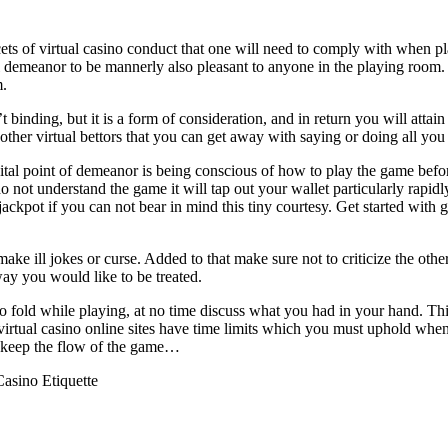
ets of virtual casino conduct that one will need to comply with when play
l demeanor to be mannerly also pleasant to anyone in the playing room
m.
 binding, but it is a form of consideration, and in return you will attain
other virtual bettors that you can get away with saying or doing all you
ital point of demeanor is being conscious of how to play the game befor
do not understand the game it will tap out your wallet particularly rapi
e jackpot if you can not bear in mind this tiny courtesy. Get started wit
o make ill jokes or curse. Added to that make sure not to criticize the o
ay you would like to be treated.
fold while playing, at no time discuss what you had in your hand. This i
 virtual casino online sites have time limits which you must uphold when
to keep the flow of the game…
Casino Etiquette