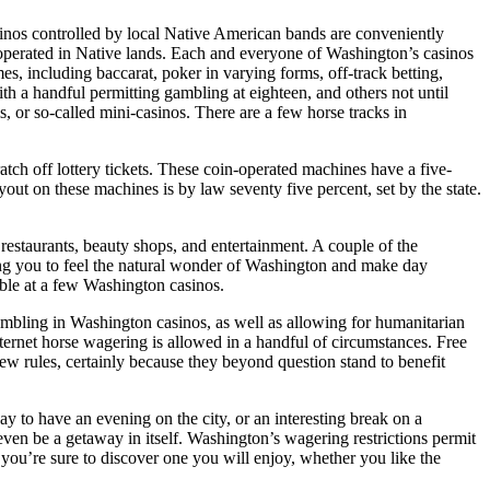
nos controlled by local Native American bands are conveniently
 operated in Native lands. Each and everyone of Washington’s casinos
es, including baccarat, poker in varying forms, off-track betting,
th a handful permitting gambling at eighteen, and others not until
, or so-called mini-casinos. There are a few horse tracks in
ratch off lottery tickets. These coin-operated machines have a five-
out on these machines is by law seventy five percent, set by the state.
restaurants, beauty shops, and entertainment. A couple of the
ting you to feel the natural wonder of Washington and make day
able at a few Washington casinos.
mbling in Washington casinos, as well as allowing for humanitarian
ternet horse wagering is allowed in a handful of circumstances. Free
ew rules, certainly because they beyond question stand to benefit
y to have an evening on the city, or an interesting break on a
en be a getaway in itself. Washington’s wagering restrictions permit
 you’re sure to discover one you will enjoy, whether you like the