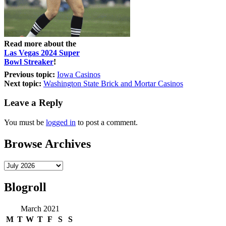
Read more about the
Las Vegas 2024 Super
Bowl Streaker
!
Previous topic:
Iowa Casinos
Next topic:
Washington State Brick and Mortar Casinos
Leave a Reply
You must be
logged in
to post a comment.
Browse Archives
Blogroll
March 2021
M
T
W
T
F
S
S