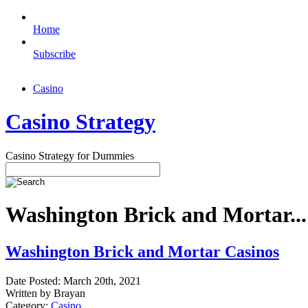
Home
Subscribe
Casino
Casino Strategy
Casino Strategy for Dummies
Washington Brick and Mortar...
Washington Brick and Mortar Casinos
Date Posted: March 20th, 2021
Written by Brayan
Category:
Casino