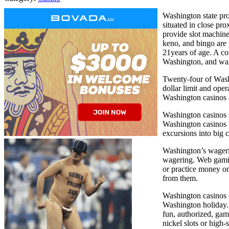
Washington state pr
situated in close pr
provide slot machine
keno, and bingo are 
21years of age. A co
Washington, and wage
Twenty-four of Washin
dollar limit and ope
Washington casinos a
Washington casinos r
Washington casinos w
excursions into big 
Washington’s wagerin
wagering. Web gaming
or practice money on
from them.
Washington casinos c
Washington holiday. 
fun, authorized, gam
nickel slots or high-