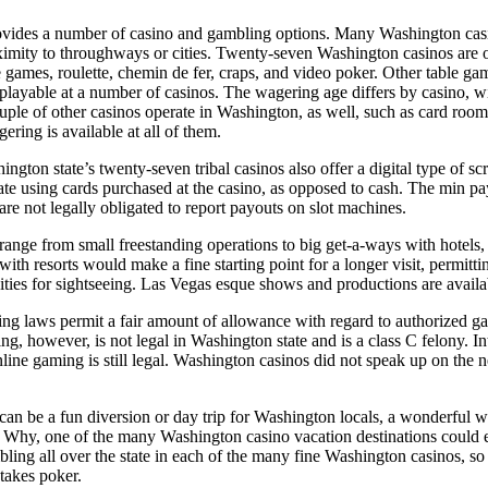
ovides a number of casino and gambling options. Many Washington casi
oximity to throughways or cities. Twenty-seven Washington casinos are
 games, roulette, chemin de fer, craps, and video poker. Other table gam
playable at a number of casinos. The wagering age differs by casino, wi
uple of other casinos operate in Washington, as well, such as card rooms
ring is available at all of them.
gton state’s twenty-seven tribal casinos also offer a digital type of sc
rate using cards purchased at the casino, as opposed to cash. The min pay
re not legally obligated to report payouts on slot machines.
ange from small freestanding operations to big get-a-ways with hotels, 
ith resorts would make a fine starting point for a longer visit, permit
cities for sightseeing. Las Vegas esque shows and productions are avail
g laws permit a fair amount of allowance with regard to authorized ga
, however, is not legal in Washington state and is a class C felony. In
line gaming is still legal. Washington casinos did not speak up on the n
an be a fun diversion or day trip for Washington locals, a wonderful wa
Why, one of the many Washington casino vacation destinations could ev
bling all over the state in each of the many fine Washington casinos, so
stakes poker.