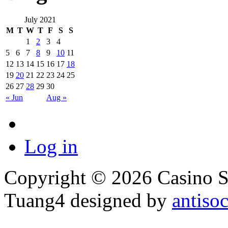
July 2021
M
T
W
T
F
S
S
1
2
3
4
5
6
7
8
9
10
11
12
13
14
15
16
17
18
19
20
21
22
23
24
25
26
27
28
29
30
« Jun
Aug »
Log in
Copyright © 2026 Casino St
Tuang4 designed by
antiso