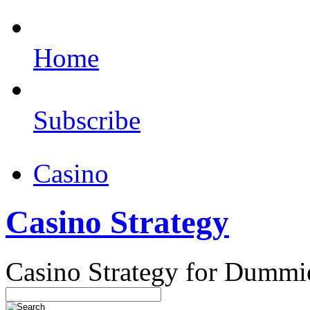
Home
Subscribe
Casino
Casino Strategy
Casino Strategy for Dummi