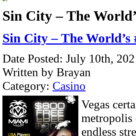
Sin City – The World’s
Sin City – The World’s
Date Posted: July 10th, 202
Written by Brayan
Category:
Casino
Vegas certai
metropolis 
endless str