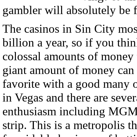
gambler will absolutely be 
The casinos in Sin City mos
billion a year, so if you th
colossal amounts of money 
giant amount of money can b
favorite with a good many of
in Vegas and there are severa
enthusiasm including MGM 
strip. This is a metropolis t