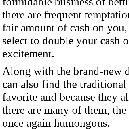
formidable business of betti
there are frequent temptatio
fair amount of cash on you
select to double your cash or
excitement.
Along with the brand-new di
can also find the traditional
favorite and because they a
there are many of them, the
once again humongous.