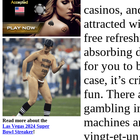
casinos, an
attracted w
free refres
absorbing d
for you to 
case, it’s c
fun. There 
gambling in
machines an
Read more about the
Las Vegas 2024 Super
Bowl Streaker
!
vingt-et-un