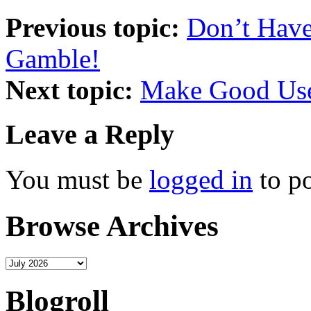
Previous topic:
Don’t Have
Gamble!
Next topic:
Make Good Use
Leave a Reply
You must be
logged in
to p
Browse Archives
Blogroll