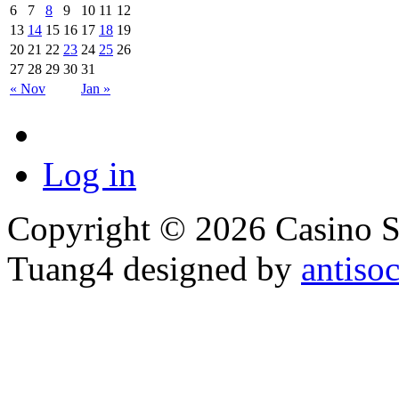
6
7
8
9
10
11
12
13
14
15
16
17
18
19
20
21
22
23
24
25
26
27
28
29
30
31
« Nov
Jan »
Log in
Copyright © 2026 Casino St
Tuang4 designed by
antiso