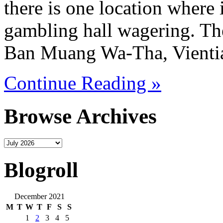
there is one location where 
gambling hall wagering. Th
Ban Muang Wa-Tha, Vientia
Continue Reading »
Browse Archives
Blogroll
December 2021
M
T
W
T
F
S
S
1
2
3
4
5