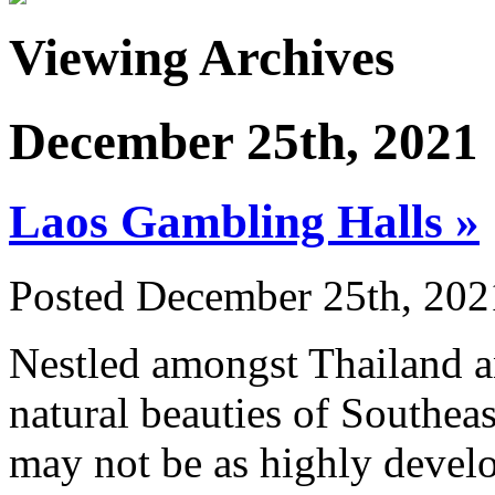
Viewing Archives
December 25th, 2021
Laos Gambling Halls »
Posted December 25th, 202
Nestled amongst Thailand a
natural beauties of Southeas
may not be as highly develo