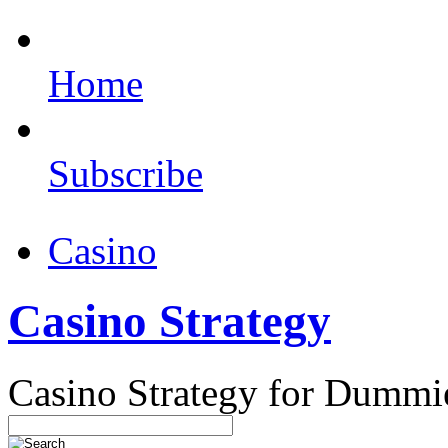
Home
Subscribe
Casino
Casino Strategy
Casino Strategy for Dummi