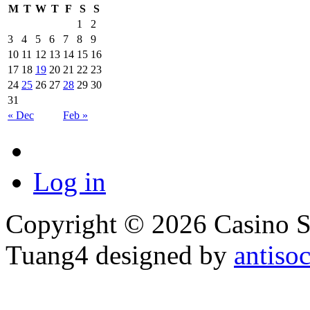
M
T
W
T
F
S
S
1
2
3
4
5
6
7
8
9
10
11
12
13
14
15
16
17
18
19
20
21
22
23
24
25
26
27
28
29
30
31
« Dec
Feb »
Log in
Copyright © 2026 Casino St
Tuang4 designed by
antiso