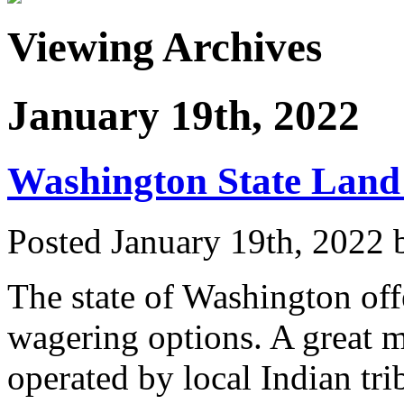
Viewing Archives
January 19th, 2022
Washington State Land
Posted January 19th, 2022 
The state of Washington offe
wagering options. A great 
operated by local Indian tri