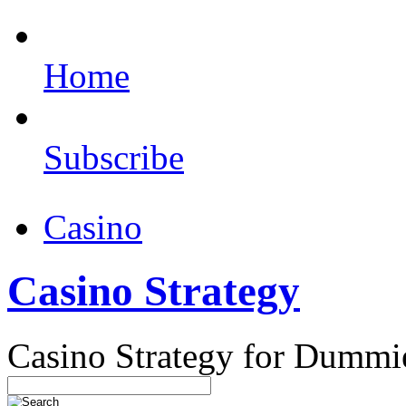
Home
Subscribe
Casino
Casino Strategy
Casino Strategy for Dummi