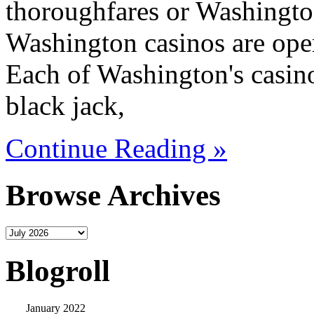
thoroughfares or Washingto
Washington casinos are ope
Each of Washington's casinos
black jack,
Continue Reading »
Browse Archives
Blogroll
January 2022