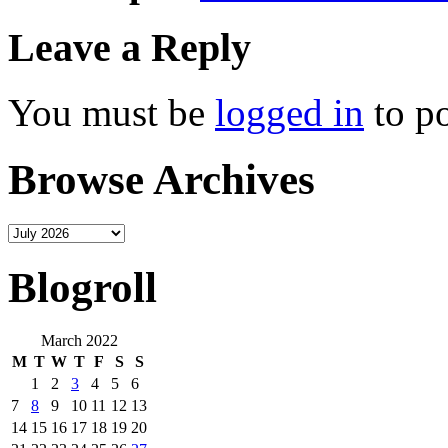
Leave a Reply
You must be
logged in
to p
Browse Archives
Blogroll
March 2022
M
T
W
T
F
S
S
1
2
3
4
5
6
7
8
9
10
11
12
13
14
15
16
17
18
19
20