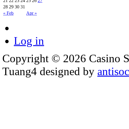
21
22
23
24
25
26
27
28
29
30
31
« Feb
Apr »
Log in
Copyright © 2026 Casino St
Tuang4 designed by
antiso