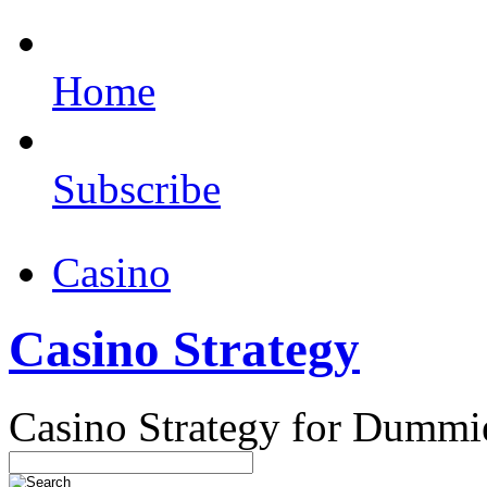
Home
Subscribe
Casino
Casino Strategy
Casino Strategy for Dummi