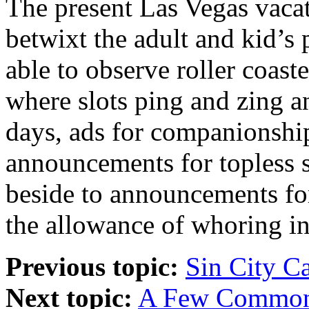
The present Las Vegas vacat
betwixt the adult and kid’s 
able to observe roller coast
where slots ping and zing a
days, ads for companionship
announcements for topless 
beside to announcements fo
the allowance of whoring i
Previous topic:
Sin City C
Next topic:
A Few Common S