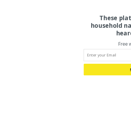
These pla
household na
hear
Free 