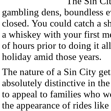
The Sin Cit
gambling dens, boundless ev
closed. You could catch a s
a whiskey with your first me
of hours prior to doing it a
holiday amid those years.
The nature of a Sin City g
absolutely distinctive in the
to appeal to families who w
the appearance of rides lik