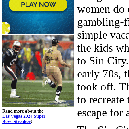
women do e
gambling-fi
simple vaca
the kids wh
to Sin City.
early 70s, 
took off. T
to recreate
escape for 
Read more about the
Las Vegas 2024 Super
Bowl Streaker
!