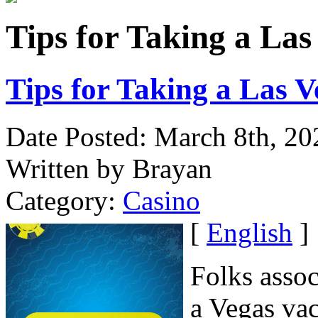
Tips for Taking a Las 
Tips for Taking a Las 
Date Posted: March 8th, 20
Written by Brayan
Category:
Casino
[
English
]
Folks asso
a Vegas vac