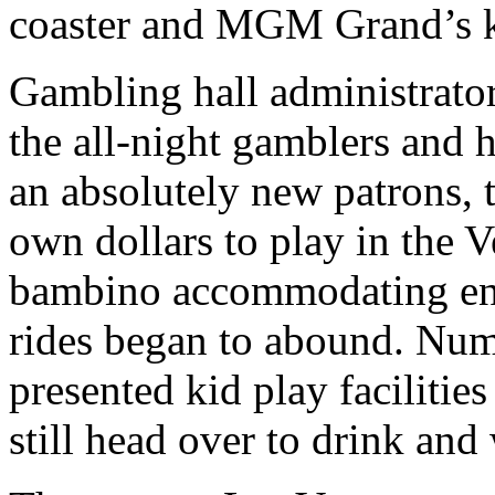
coaster and MGM Grand’s 
Gambling hall administrator
the all-night gamblers and 
an absolutely new patrons, 
own dollars to play in the 
bambino accommodating ente
rides began to abound. Num
presented kid play facilitie
still head over to drink and