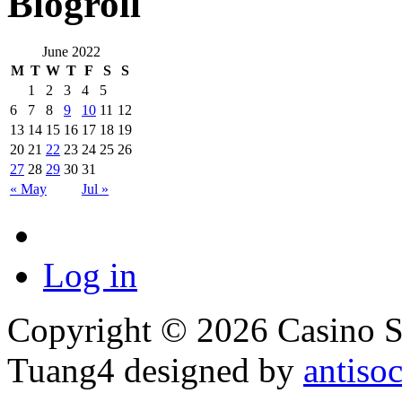
Blogroll
June 2022
M
T
W
T
F
S
S
1
2
3
4
5
6
7
8
9
10
11
12
13
14
15
16
17
18
19
20
21
22
23
24
25
26
27
28
29
30
31
« May
Jul »
Log in
Copyright © 2026 Casino St
Tuang4 designed by
antiso