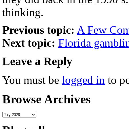
thinking.
Previous topic:
A Few Comm
Next topic:
Florida gambli
Leave a Reply
You must be
logged in
to p
Browse Archives