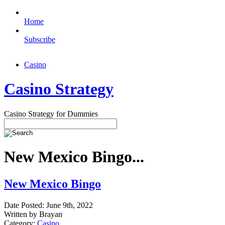
Home
Subscribe
Casino
Casino Strategy
Casino Strategy for Dummies
New Mexico Bingo...
New Mexico Bingo
Date Posted: June 9th, 2022
Written by Brayan
Category:
Casino