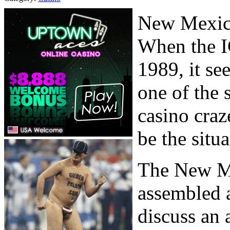
New Mexico
When the I
1989, it s
one of the 
casino craz
be the situa
The New M
assembled 
discuss an