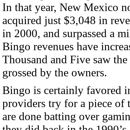
In that year, New Mexico no
acquired just $3,048 in rev
in 2000, and surpassed a mi
Bingo revenues have increas
Thousand and Five saw the 
grossed by the owners.
Bingo is certainly favored 
providers try for a piece of 
are done batting over gamin
they did back in the 1990’s.