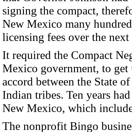
signing the compact, theref
New Mexico many hundreds 
licensing fees over the next 
It required the Compact Ne
Mexico government, to get 
accord between the State o
Indian tribes. Ten years ha
New Mexico, which include
The nonprofit Bingo busine