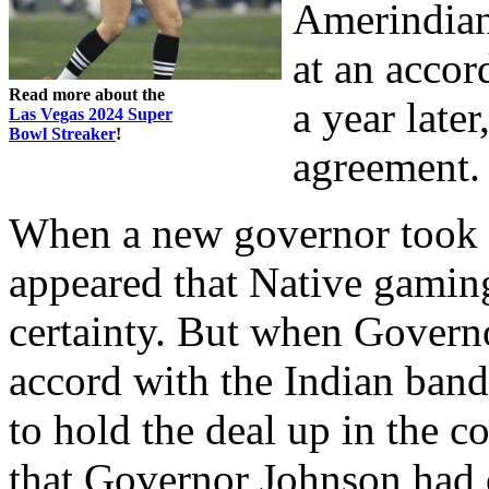
Amerindian
at an accor
Read more about the
a year late
Las Vegas 2024 Super
Bowl Streaker
!
agreement. 
When a new governor took of
appeared that Native gami
certainty. But when Govern
accord with the Indian band
to hold the deal up in the 
that Governor Johnson had 