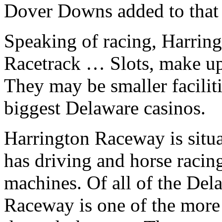
Dover Downs added to that h
Speaking of racing, Harri
Racetrack … Slots, make up
They may be smaller facilitie
biggest Delaware casinos.
Harrington Raceway is situa
has driving and horse racing
machines. Of all of the Del
Raceway is one of the more