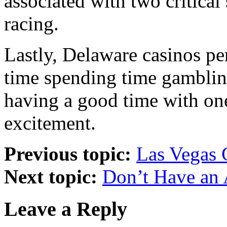
associated with two critical
racing.
Lastly, Delaware casinos pe
time spending time gambli
having a good time with one 
excitement.
Previous topic:
Las Vegas
Next topic:
Don’t Have an
Leave a Reply