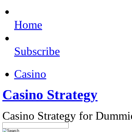
Home
Subscribe
Casino
Casino Strategy
Casino Strategy for Dummi