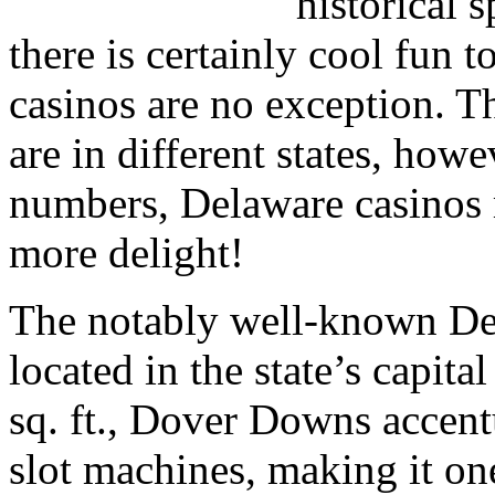
historical 
there is certainly cool fun 
casinos are no exception. Th
are in different states, howe
numbers, Delaware casinos 
more delight!
The notably well-known De
located in the state’s capit
sq. ft., Dover Downs accen
slot machines, making it on