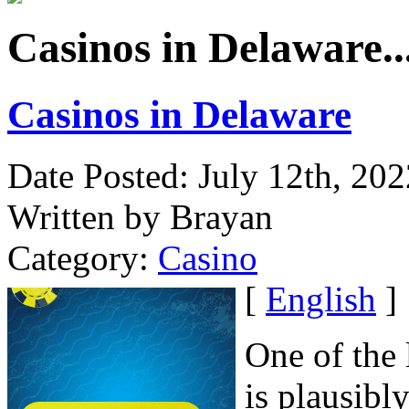
Casinos in Delaware..
Casinos in Delaware
Date Posted: July 12th, 202
Written by Brayan
Category:
Casino
[
English
]
One of the 
is plausibl