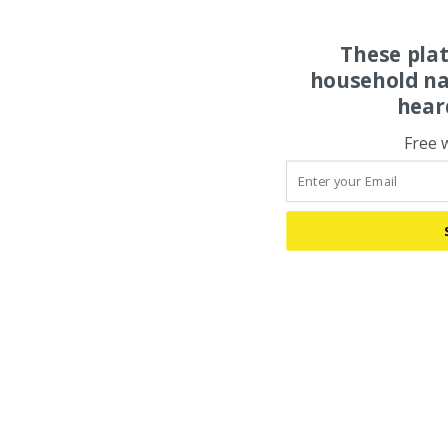
These pla
household na
hear
Free 