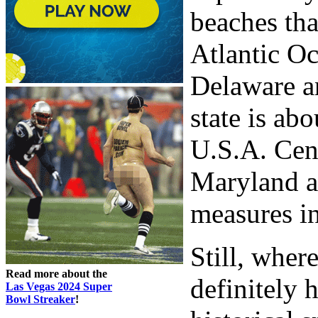
beaches tha
Atlantic Oc
Delaware an
state is ab
U.S.A. Cens
Maryland a
measures in
Still, wher
Read more about the
definitely 
Las Vegas 2024 Super
Bowl Streaker
!