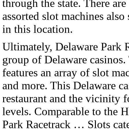
through the state. There ar
assorted slot machines also 
in this location.
Ultimately, Delaware Park 
group of Delaware casinos.
features an array of slot ma
and more. This Delaware cas
restaurant and the vicinity 
levels. Comparable to the 
Park Racetrack … Slots cate