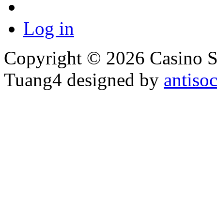
Log in
Copyright © 2026 Casino St
Tuang4 designed by
antiso