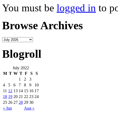
You must be
logged in
to p
Browse Archives
Blogroll
July 2022
M
T
W
T
F
S
S
1
2
3
4
5
6
7
8
9
10
11
12
13
14
15
16
17
18
19
20
21
22
23
24
25
26
27
28
29
30
« Jun
Aug »