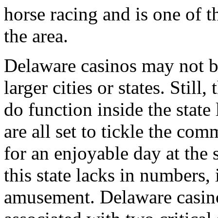
horse racing and is one of 
the area.
Delaware casinos may not b
larger cities or states. Still
do function inside the state 
are all set to tickle the c
for an enjoyable day at the
this state lacks in numbers,
amusement. Delaware casino