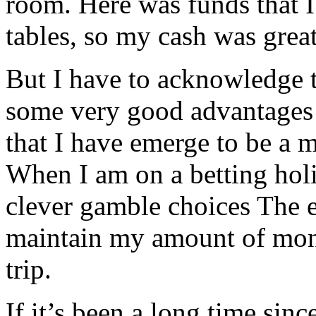
room. Here was funds that I
tables, so my cash was great
But I have to acknowledge 
some very good advantages 
that I have emerge to be a 
When I am on a betting holi
clever gamble choices The e
maintain my amount of mone
trip.
If it’s been a long time sinc