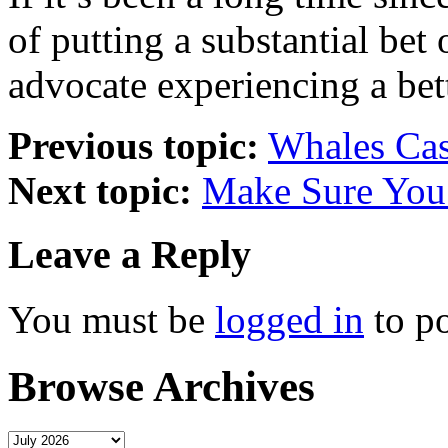
of putting a substantial bet
advocate experiencing a bet
Previous topic:
Whales Cas
Next topic:
Make Sure You
Leave a Reply
You must be
logged in
to p
Browse Archives