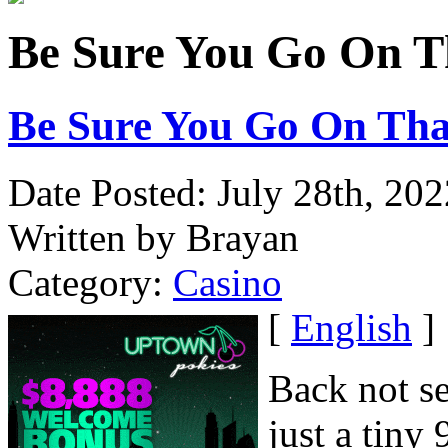
Be Sure You Go On T
Be Sure You Go On Tha
Date Posted: July 28th, 202
Written by Brayan
Category:
Casino
[
English
]
Back not se
just a tiny