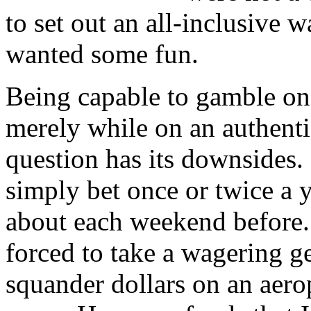
to set out an all-inclusive 
wanted some fun.
Being capable to gamble o
merely while on an authent
question has its downsides. 
simply bet once or twice a y
about each weekend before. 
forced to take a wagering g
squander dollars on an aerop