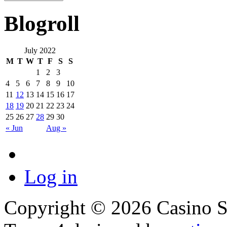
Blogroll
July 2022
M
T
W
T
F
S
S
1
2
3
4
5
6
7
8
9
10
11
12
13
14
15
16
17
18
19
20
21
22
23
24
25
26
27
28
29
30
« Jun
Aug »
Log in
Copyright © 2026 Casino St