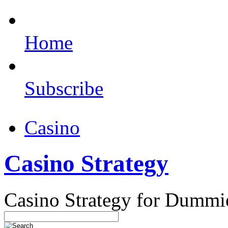
Home
Subscribe
Casino
Casino Strategy
Casino Strategy for Dummi