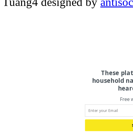
Tuang4 designed by
antiso
These pla
household na
hear
Free 