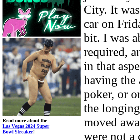
City. It wa
car on Frida
bit. I was 
required, a
in that aspe
having the 
poker, or 
the longing
moved away
Read more about the
Las Vegas 2024 Super
Bowl Streaker
!
were not a 