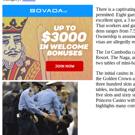
There is a captivati
permitted. Eight gam
excellent spot, a 3
Thai workers and gu
dens ranges from 7.5
Ownership is assumed
visas are allegedly r
The 1st Cambodia cas
Resort. The Naga, an
two tables of mini-b
The initial casino i
the Golden Crown an
three hundred slots 
tables, including ei
five slots and sixty 
Princess Casino with
highlights many comf