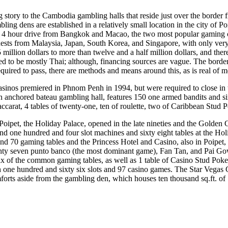
ng story to the Cambodia gambling halls that reside just over the borde
bling dens are established in a relatively small location in the city of 
 to 4 hour drive from Bangkok and Macao, the two most popular gaming 
ests from Malaysia, Japan, South Korea, and Singapore, with only ver
 million dollars to more than twelve and a half million dollars, and ther
 to be mostly Thai; although, financing sources are vague. The borders 
equired to pass, there are methods and means around this, as is real of m
inos premiered in Phnom Penh in 1994, but were required to close in th
 anchored bateau gambling hall, features 150 one armed bandits and six
accarat, 4 tables of twenty-one, ten of roulette, two of Caribbean Stud
n Poipet, the Holiday Palace, opened in the late nineties and the Golden
d one hundred and four slot machines and sixty eight tables at the Ho
and 70 gaming tables and the Princess Hotel and Casino, also in Poipet,
ghty seven punto banco (the most dominant game), Fan Tan, and Pai Gow
six of the common gaming tables, as well as 1 table of Casino Stud Poker
 one hundred and sixty six slots and 97 casino games. The Star Vegas Ca
orts aside from the gambling den, which houses ten thousand sq.ft. of 1