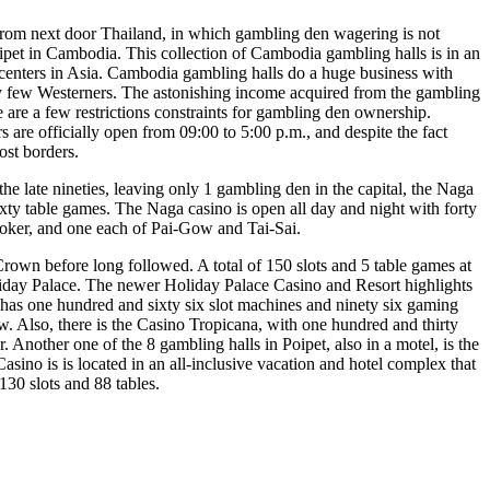
r from next door Thailand, in which gambling den wagering is not
Poipet in Cambodia. This collection of Cambodia gambling halls is in an
centers in Asia. Cambodia gambling halls do a huge business with
y few Westerners. The astonishing income acquired from the gambling
e are a few restrictions constraints for gambling den ownership.
are officially open from 09:00 to 5:00 p.m., and despite the fact
ost borders.
e late nineties, leaving only 1 gambling den in the capital, the Naga
ty table games. The Naga casino is open all day and night with forty
 Poker, and one each of Pai-Gow and Tai-Sai.
 Crown before long followed. A total of 150 slots and 5 table games at
liday Palace. The newer Holiday Palace Casino and Resort highlights
 has one hundred and sixty six slot machines and ninety six gaming
. Also, there is the Casino Tropicana, with one hundred and thirty
. Another one of the 8 gambling halls in Poipet, also in a motel, is the
sino is is located in an all-inclusive vacation and hotel complex that
30 slots and 88 tables.