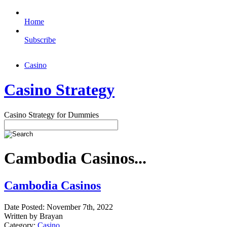
Home
Subscribe
Casino
Casino Strategy
Casino Strategy for Dummies
Cambodia Casinos...
Cambodia Casinos
Date Posted: November 7th, 2022
Written by Brayan
Category:
Casino