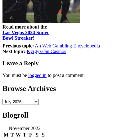
Read more about the
Las Vegas 2024 Super
Bowl Streaker
!
Previous topic:
An Web Gambling Encyclopedia
Next topic:
Kyrgyzstan Casinos
Leave a Reply
You must be
logged in
to post a comment.
Browse Archives
Blogroll
November 2022
M
T
W
T
F
S
S