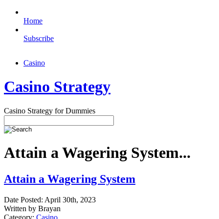
Home
Subscribe
Casino
Casino Strategy
Casino Strategy for Dummies
Attain a Wagering System...
Attain a Wagering System
Date Posted: April 30th, 2023
Written by Brayan
Category:
Casino