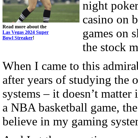
night poker
casino on b
Read more about the
games on s
Las Vegas 2024 Super
Bowl Streaker
!
the stock m
When I came to this admira
after years of studying the 
systems – it doesn’t matter 
a NBA basketball game, th
believe in my gaming system