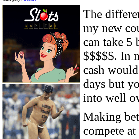
The differ
my new coun
can take 5 
$$$$$. In m
cash would 
days but yo
into well ov
Making bets
compete at