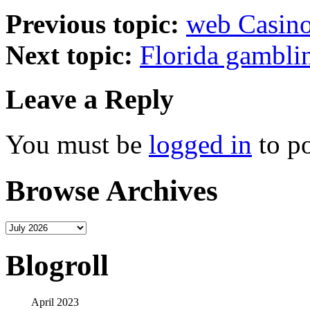
Previous topic:
web Casinos
Next topic:
Florida gamblin
Leave a Reply
You must be
logged in
to p
Browse Archives
Blogroll
April 2023