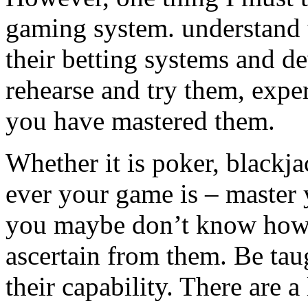
gaming system. understand t
their betting systems and 
rehearse and try them, expe
you have mastered them.
Whether it is poker, blackja
ever your game is – master
you maybe don’t know how,
ascertain from them. Be ta
their capability. There are a