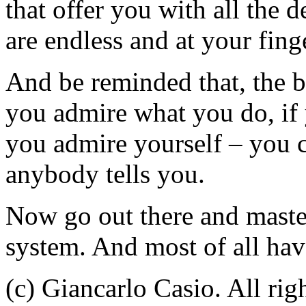
that offer you with all the d
are endless and at your finge
And be reminded that, the bi
you admire what you do, if 
you admire yourself – you c
anybody tells you.
Now go out there and master
system. And most of all hav
(c) Giancarlo Casio. All rig