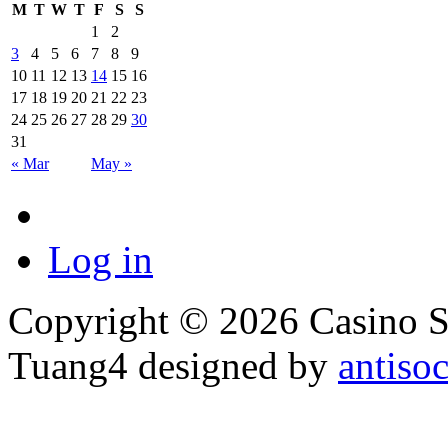
M
T
W
T
F
S
S
1
2
3
4
5
6
7
8
9
10
11
12
13
14
15
16
17
18
19
20
21
22
23
24
25
26
27
28
29
30
31
« Mar
May »
Log in
Copyright © 2026 Casino St
Tuang4 designed by
antiso