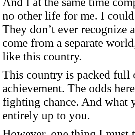
And I at the same time comp
no other life for me. I coul
They don’t ever recognize 
come from a separate world, 
like this country.
This country is packed full 
achievement. The odds here i
fighting chance. And what y
entirely up to you.
However, one thing I must t