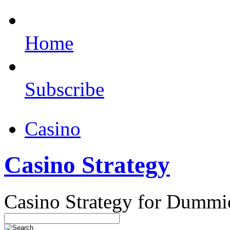
Home
Subscribe
Casino
Casino Strategy
Casino Strategy for Dummi