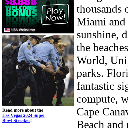
thousands o
Miami and o
sunshine, 
the beaches
World, Univ
parks. Flor
fantastic s
compute, w
Cape Canav
Read more about the
Las Vegas 2024 Super
Bowl Streaker
!
Beach and 