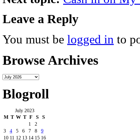
Leave a Reply
You must be
logged in
to p
Browse Archives
Blogroll
July 2023
M
T
W
T
F
S
S
1
2
3
4
5
6
7
8
9
10
11
12
13
14
15
16