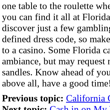
one table to the roulette w
you can find it all at Florid
discover just a few gamblin
defined dress code, so make
to a casino. Some Florida c
ambiance, but may request n
sandles. Know ahead of you
above all, have a good time
Previous topic:
California
Next topic:
Cash in on My 