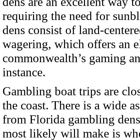
dens are an excellent way t
requiring the need for sunb
dens consist of land-center
wagering, which offers an e
commonwealth’s gaming and
instance.
Gambling boat trips are clo
the coast. There is a wide a
from Florida gambling dens,
most likely will make is wh