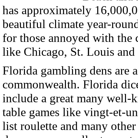
has approximately 16,000,0
beautiful climate year-round
for those annoyed with the 
like Chicago, St. Louis and
Florida gambling dens are a 
commonwealth. Florida dice 
include a great many well-
table games like vingt-et-u
list roulette and many othe