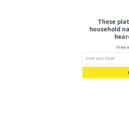
These pla
household na
hear
Free 