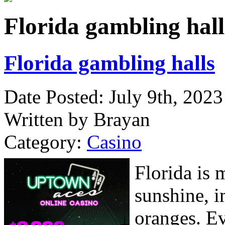
Florida gambling halls
Florida gambling halls
Date Posted: July 9th, 2023
Written by Brayan
Category:
Casino
Florida is
sunshine, i
oranges. E