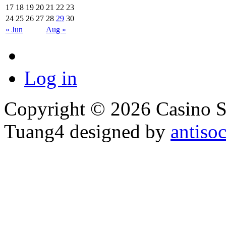
17
18
19
20
21
22
23
24
25
26
27
28
29
30
« Jun
Aug »
Log in
Copyright © 2026 Casino St
Tuang4 designed by
antiso