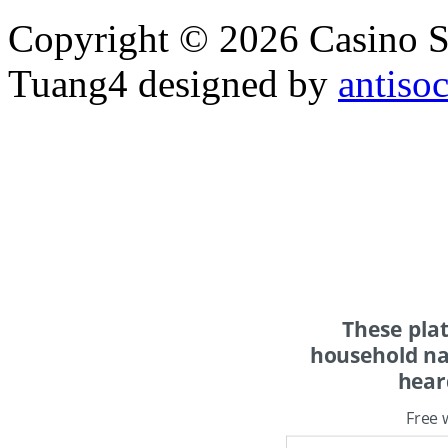
Copyright © 2026 Casino St
Tuang4 designed by
antiso
These pla
household na
hear
Free 