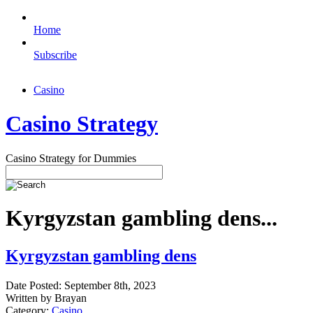
Home
Subscribe
Casino
Casino Strategy
Casino Strategy for Dummies
Kyrgyzstan gambling dens...
Kyrgyzstan gambling dens
Date Posted: September 8th, 2023
Written by Brayan
Category:
Casino