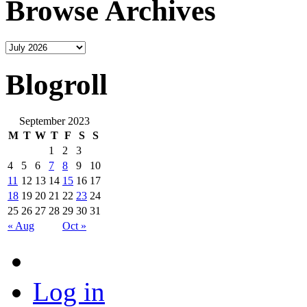
Browse Archives
Blogroll
September 2023
M
T
W
T
F
S
S
1
2
3
4
5
6
7
8
9
10
11
12
13
14
15
16
17
18
19
20
21
22
23
24
25
26
27
28
29
30
31
« Aug
Oct »
Log in