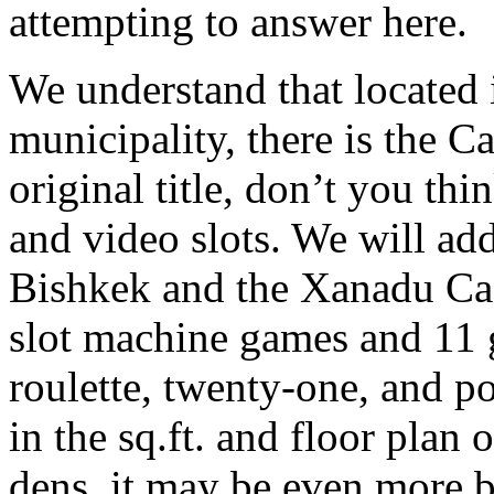
attempting to answer here.
We understand that located 
municipality, there is the 
original title, don’t you th
and video slots. We will add
Bishkek and the Xanadu Cas
slot machine games and 11 
roulette, twenty-one, and p
in the sq.ft. and floor plan
dens, it may be even more bi