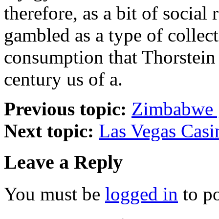
therefore, as a bit of social 
gambled as a type of collec
consumption that Thorstein
century us of a.
Previous topic:
Zimbabwe 
Next topic:
Las Vegas Casi
Leave a Reply
You must be
logged in
to p