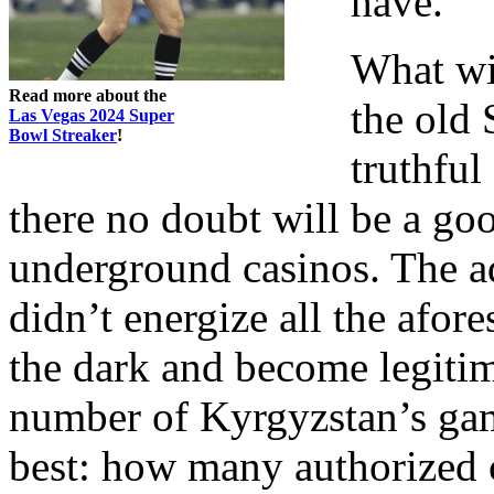
have.
What wil
Read more about the
the old 
Las Vegas 2024 Super
Bowl Streaker
!
truthful
there no doubt will be a g
underground casinos. The a
didn’t energize all the afo
the dark and become legitim
number of Kyrgyzstan’s gamb
best: how many authorized c