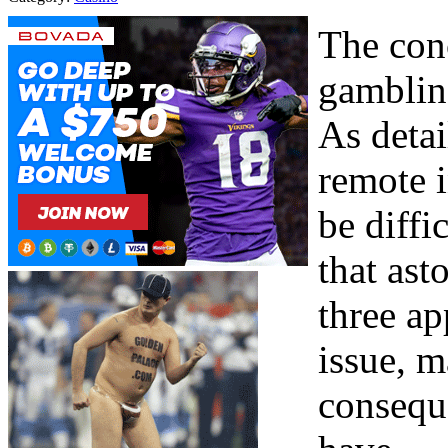
The con
gambling
As detai
remote i
be diffi
that ast
three ap
issue, m
conseque