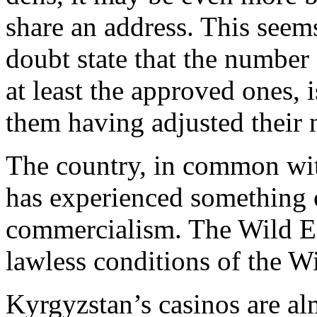
share an address. This seem
doubt state that the number
at least the approved ones, 
them having adjusted their 
The country, in common wit
has experienced something o
commercialism. The Wild Eas
lawless conditions of the W
Kyrgyzstan’s casinos are al