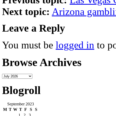
Next topic:
Arizona gambli
Leave a Reply
You must be
logged in
to p
Browse Archives
Blogroll
September 2023
M
T
W
T
F
S
S
1
2
3