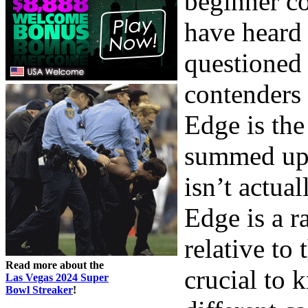
beginner co
have heard
questioned
contenders 
Edge is the 
summed up 
isn’t actual
Edge is a r
relative to 
Read more about the
crucial to 
Las Vegas 2024 Super
Bowl Streaker
!