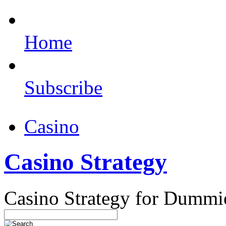
Home
Subscribe
Casino
Casino Strategy
Casino Strategy for Dummi