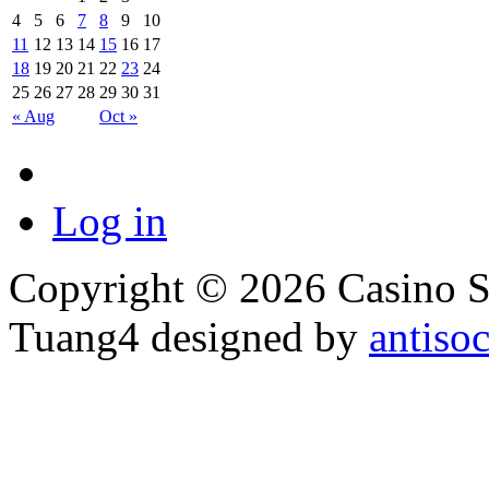
4
5
6
7
8
9
10
11
12
13
14
15
16
17
18
19
20
21
22
23
24
25
26
27
28
29
30
31
« Aug
Oct »
Log in
Copyright © 2026 Casino St
Tuang4 designed by
antiso