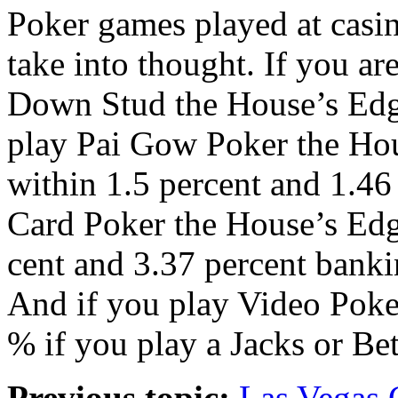
Poker games played at casi
take into thought. If you a
Down Stud the House’s Edge
play Pai Gow Poker the Hous
within 1.5 percent and 1.46 
Card Poker the House’s Edge
cent and 3.37 percent banki
And if you play Video Poker
% if you play a Jacks or Be
Previous topic:
Las Vegas 