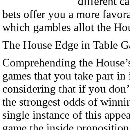
different c
bets offer you a more favor
which gambles allot the Ho
The House Edge in Table 
Comprehending the House’s 
games that you take part in i
considering that if you do
the strongest odds of winn
single instance of this appea
game the inside propositio