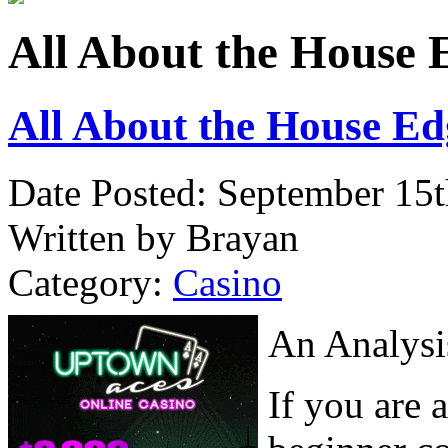
All About the House E
All About the House E
Date Posted: September 15t
Written by Brayan
Category:
Casino
An Analysi
If you are 