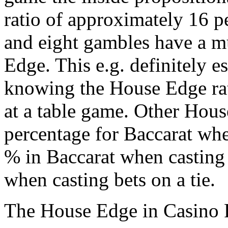
ratio of approximately 16 pe
and eight gambles have a m
Edge. This e.g. definitely e
knowing the House Edge rat
at a table game. Other House
percentage for Baccarat wh
% in Baccarat when casting
when casting bets on a tie.
The House Edge in Casino 