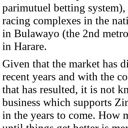
parimutuel betting system), 
racing complexes in the nat
in Bulawayo (the 2nd metro
in Harare.
Given that the market has 
recent years and with the c
that has resulted, it is not
business which supports Zi
in the years to come. How m
until things get better is m