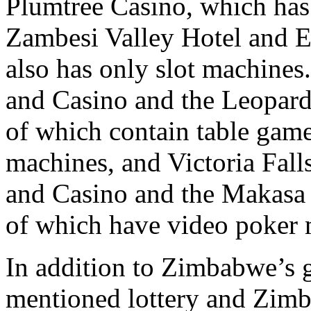
Plumtree Casino, which has
Zambesi Valley Hotel and E
also has only slot machines
and Casino and the Leopard
of which contain table gam
machines, and Victoria Fall
and Casino and the Makasa 
of which have video poker 
In addition to Zimbabwe’s 
mentioned lottery and Zimbe