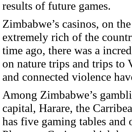
results of future games.
Zimbabwe’s casinos, on the 
extremely rich of the country
time ago, there was a incred
on nature trips and trips to
and connected violence have
Among Zimbabwe’s gambling 
capital, Harare, the Carrib
has five gaming tables and 