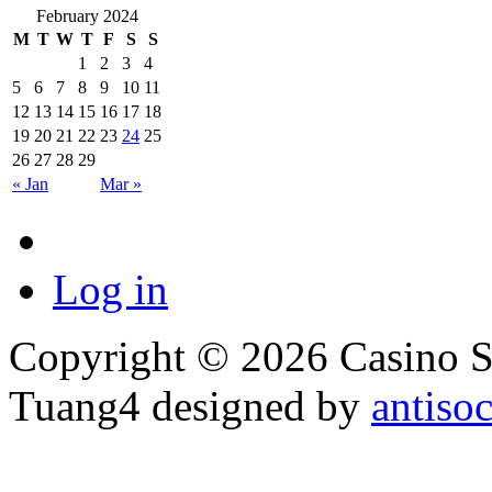
February 2024
M
T
W
T
F
S
S
1
2
3
4
5
6
7
8
9
10
11
12
13
14
15
16
17
18
19
20
21
22
23
24
25
26
27
28
29
« Jan
Mar »
Log in
Copyright © 2026 Casino St
Tuang4 designed by
antiso