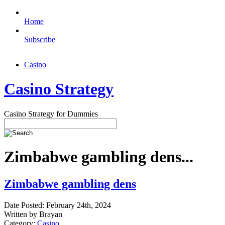
Home
Subscribe
Casino
Casino Strategy
Casino Strategy for Dummies
Zimbabwe gambling dens...
Zimbabwe gambling dens
Date Posted: February 24th, 2024
Written by Brayan
Category:
Casino