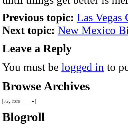
Previous topic:
Las Vegas 
Next topic:
New Mexico B
Leave a Reply
You must be
logged in
to p
Browse Archives
Blogroll