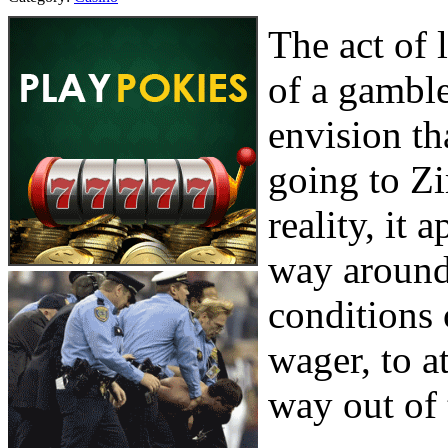
The act of
of a gambl
envision tha
going to Z
reality, it
way around,
conditions 
wager, to a
way out of