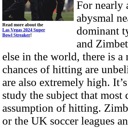
For nearly 
abysmal ne
Read more about the
dominant ty
Las Vegas 2024 Super
Bowl Streaker
!
and Zimbet
else in the world, there is a
chances of hitting are unbel
are also extremely high. It
study the subject that most 
assumption of hitting. Zimb
or the UK soccer leagues an