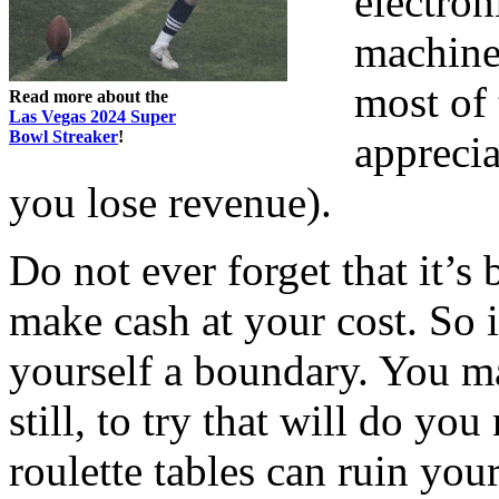
electro
machines
most of 
Read more about the
Las Vegas 2024 Super
Bowl Streaker
!
apprecia
you lose revenue).
Do not ever forget that it’s 
make cash at your cost. So it
yourself a boundary. You may
still, to try that will do y
roulette tables can ruin you