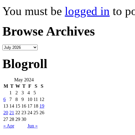
You must be
logged in
to p
Browse Archives
Blogroll
May 2024
M
T
W
T
F
S
S
1
2
3
4
5
6
7
8
9
10
11
12
13
14
15
16
17
18
19
20
21
22
23
24
25
26
27
28
29
30
« Apr
Jun »