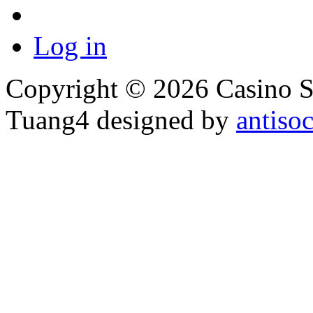
Log in
Copyright © 2026 Casino St
Tuang4 designed by
antiso