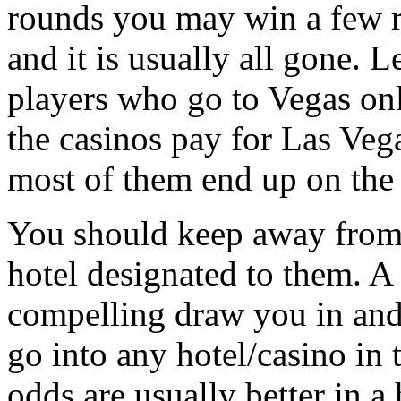
rounds you may win a few re
and it is usually all gone. 
players who go to Vegas onl
the casinos pay for Las Veg
most of them end up on the 
You should keep away from 
hotel designated to them. A l
compelling draw you in and t
go into any hotel/casino i
odds are usually better in a 