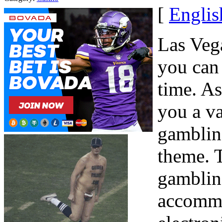
[
Englis
Las Vega
you can 
time. As
you a va
gambling
theme. T
gamblin
accommo