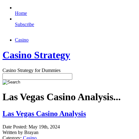
Home
Subscribe
Casino
Casino Strategy
Casino Strategy for Dummies
Las Vegas Casino Analysis...
Las Vegas Casino Analysis
Date Posted: May 19th, 2024
Written by Brayan
Category:
Casino