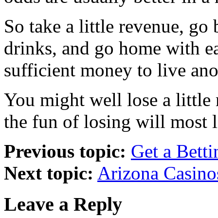
So take a little revenue, go 
drinks, and go home with e
sufficient money to live ano
You might well lose a littl
the fun of losing will most 
Previous topic:
Get a Bett
Next topic:
Arizona Casino
Leave a Reply