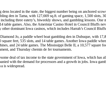
 dens located in the state, the biggest number being on anchored sco
ling den in Tama, with 127,669 sq.ft. of gaming space, 1,500 slots, 30 t
 including three eatery’s, biweekly shows, and gambling lessons. One 
4 table games. Also, the Ameristar Casino Hotel in Council Bluffs neve
y other dominant Iowa casinos, which includes Harrah’s Council Bluffs,
e Diamond Jo, a paddle wheel boat gambling den in Dubuque, with 17,813
 square feet, 535 slots, and 14 table games. Another Iowa paddle wheel b
chines, and 24 table games. The Mississippi Belle II, a 10,577 square f
ainment, and Thursday chemin de fer tournaments.
some deal of tax income to the state government of Iowa, which has al
anied with the demand for processors and a growth in jobs. Iowa gambli
wa is widespread.