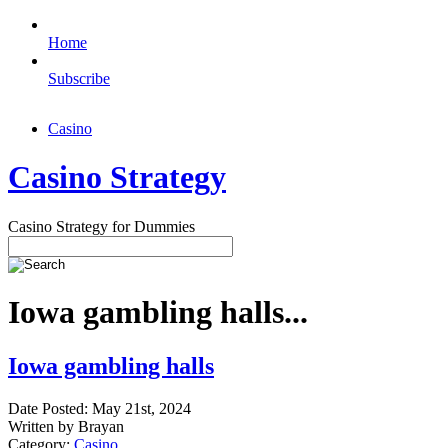
Home
Subscribe
Casino
Casino Strategy
Casino Strategy for Dummies
Iowa gambling halls...
Iowa gambling halls
Date Posted: May 21st, 2024
Written by Brayan
Category:
Casino