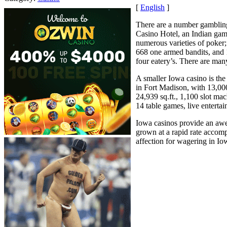
[
English
]
There are a number gambling
Casino Hotel, an Indian gamb
numerous varieties of poker;
668 one armed bandits, and 1
four eatery’s. There are man
A smaller Iowa casino is th
in Fort Madison, with 13,000
24,939 sq.ft., 1,100 slot ma
14 table games, live entert
Iowa casinos provide an awe
grown at a rapid rate accomp
affection for wagering in Io