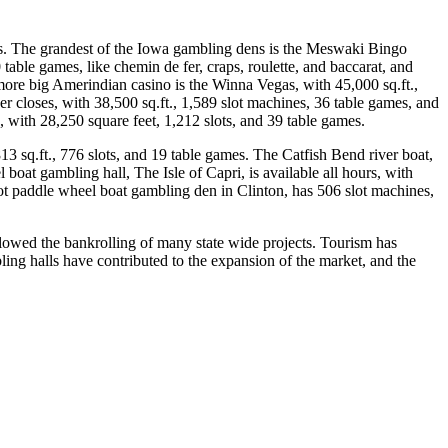
ws. The grandest of the Iowa gambling dens is the Meswaki Bingo
able games, like chemin de fer, craps, roulette, and baccarat, and
more big Amerindian casino is the Winna Vegas, with 45,000 sq.ft.,
r closes, with 38,500 sq.ft., 1,589 slot machines, 36 table games, and
 with 28,250 square feet, 1,212 slots, and 39 table games.
 sq.ft., 776 slots, and 19 table games. The Catfish Bend river boat,
oat gambling hall, The Isle of Capri, is available all hours, with
oot paddle wheel boat gambling den in Clinton, has 506 slot machines,
lowed the bankrolling of many state wide projects. Tourism has
ng halls have contributed to the expansion of the market, and the