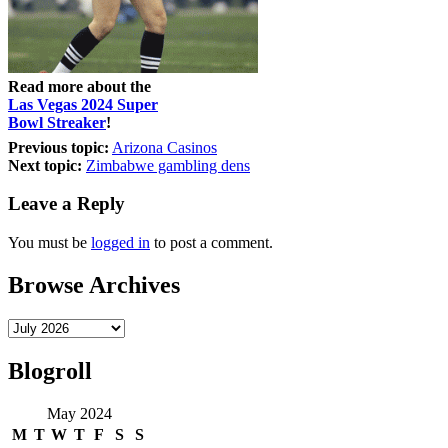
Read more about the
Las Vegas 2024 Super
Bowl Streaker
!
Previous topic:
Arizona Casinos
Next topic:
Zimbabwe gambling dens
Leave a Reply
You must be
logged in
to post a comment.
Browse Archives
Blogroll
May 2024
M
T
W
T
F
S
S