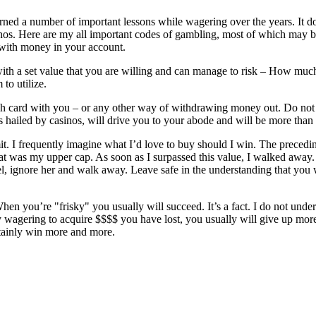
arned a number of important lessons while wagering over the years. It do
inos. Here are my all important codes of gambling, most of which may b
 with money in your account.
ith a set value that you are willing and can manage to risk – How much
 to utilize.
h card with you – or any other way of withdrawing money out. Do not be
es hailed by casinos, will drive you to your abode and will be more th
mit. I frequently imagine what I’d love to buy should I win. The precedin
hat was my upper cap. As soon as I surpassed this value, I walked away. 
l, ignore her and walk away. Leave safe in the understanding that you w
en you’re "frisky" you usually will succeed. It’s a fact. I do not under
 wagering to acquire $$$$ you have lost, you usually will give up mor
rtainly win more and more.