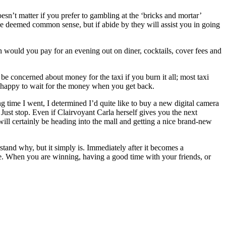
esn’t matter if you prefer to gambling at the ‘bricks and mortar’
e deemed common sense, but if abide by they will assist you in going
 would you pay for an evening out on diner, cocktails, cover fees and
 concerned about money for the taxi if you burn it all; most taxi
an happy to wait for the money when you get back.
g time I went, I determined I’d quite like to buy a new digital camera
Just stop. Even if Clairvoyant Carla herself gives you the next
ill certainly be heading into the mall and getting a nice brand-new
stand why, but it simply is. Immediately after it becomes a
e. When you are winning, having a good time with your friends, or