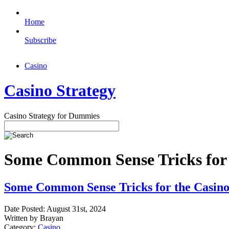
Home
Subscribe
Casino
Casino Strategy
Casino Strategy for Dummies
Some Common Sense Tricks for t
Some Common Sense Tricks for the Casino
Date Posted: August 31st, 2024
Written by Brayan
Category:
Casino