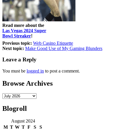
Read more about the
Las Vegas 2024 Super
Bowl Streaker
!
Previous topic:
Web Casino Etiquette
Next topic:
Make Good Use of My Gaming Blunders
Leave a Reply
You must be
logged in
to post a comment.
Browse Archives
Blogroll
August 2024
M
T
W
T
F
S
S