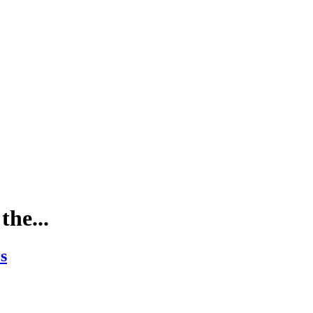
he...
s