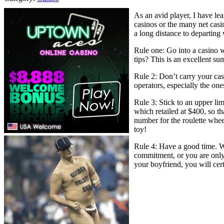
As an avid player, I have le
casinos or the many net cas
a long distance to departing
Rule one: Go into a casino w
tips? This is an excellent sum
Rule 2: Don’t carry your cas
operators, especially the on
Rule 3: Stick to an upper li
which retailed at $400, so t
number for the roulette whee
toy!
Rule 4: Have a good time. Wh
commitment, or you are only
your boyfriend, you will ce