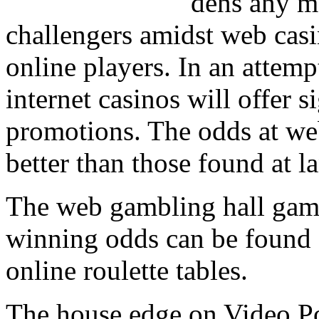
dens any mo
challengers amidst web casi
online players. In an attemp
internet casinos will offer 
promotions. The odds at web
better than those found at 
The web gambling hall game
winning odds can be found 
online roulette tables.
The house edge on Video Pok