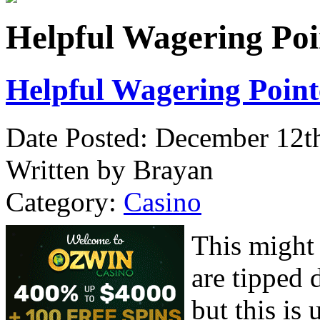
Helpful Wagering Poin
Helpful Wagering Point
Date Posted: December 12t
Written by Brayan
Category:
Casino
This might 
are tipped d
but this is