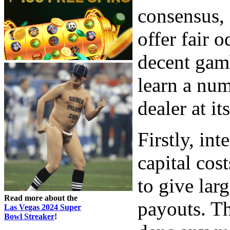
consensus,
offer fair o
decent gamb
learn a num
dealer at i
Firstly, in
capital cos
to give lar
Read more about the
payouts. Th
Las Vegas 2024 Super
Bowl Streaker
!