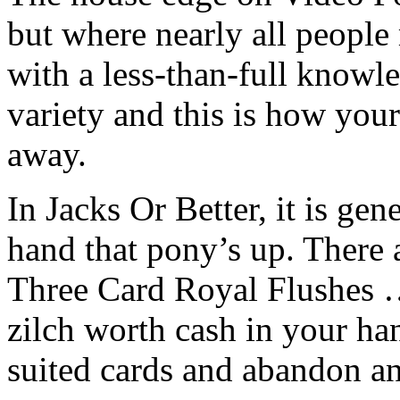
but where nearly all people 
with a less-than-full knowl
variety and this is how you
away.
In Jacks Or Better, it is gen
hand that pony’s up. There 
Three Card Royal Flushes …
zilch worth cash in your ha
suited cards and abandon an