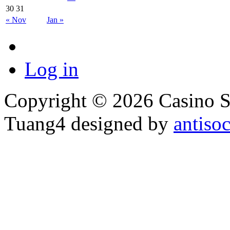
30
31
« Nov
Jan »
Log in
Copyright © 2026 Casino St
Tuang4 designed by
antiso