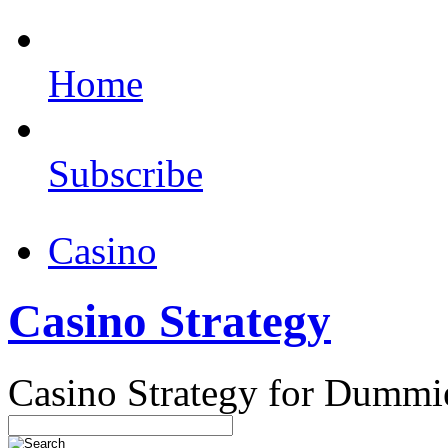
Home
Subscribe
Casino
Casino Strategy
Casino Strategy for Dummi