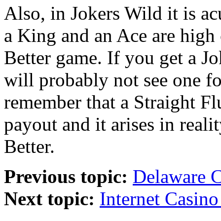
Also, in Jokers Wild it is acu
a King and an Ace are high 
Better game. If you get a Jo
will probably not see one fo
remember that a Straight Fl
payout and it arises in reali
Better.
Previous topic:
Delaware C
Next topic:
Internet Casino