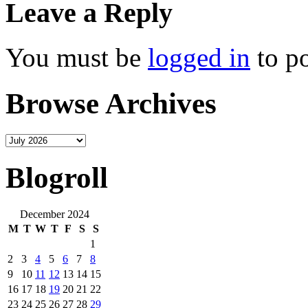
Leave a Reply
You must be
logged in
to p
Browse Archives
Blogroll
December 2024
M
T
W
T
F
S
S
1
2
3
4
5
6
7
8
9
10
11
12
13
14
15
16
17
18
19
20
21
22
23
24
25
26
27
28
29