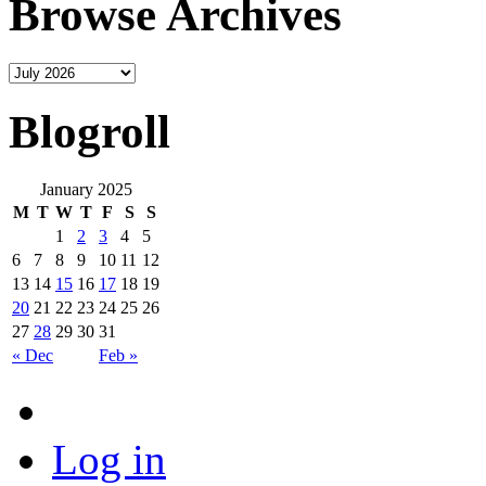
Browse Archives
Blogroll
January 2025
M
T
W
T
F
S
S
1
2
3
4
5
6
7
8
9
10
11
12
13
14
15
16
17
18
19
20
21
22
23
24
25
26
27
28
29
30
31
« Dec
Feb »
Log in