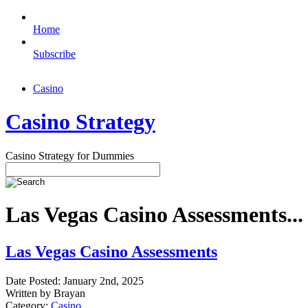
Home
Subscribe
Casino
Casino Strategy
Casino Strategy for Dummies
Las Vegas Casino Assessments...
Las Vegas Casino Assessments
Date Posted: January 2nd, 2025
Written by Brayan
Category:
Casino