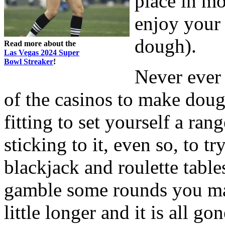
place in mo
enjoy your 
dough).
Read more about the
Las Vegas 2024 Super
Bowl Streaker
!
Never ever f
of the casinos to make dough
fitting to set yourself a ra
sticking to it, even so, to t
blackjack and roulette table
gamble some rounds you may 
little longer and it is all g