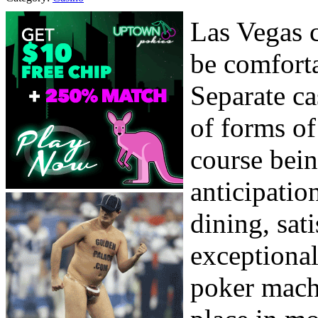
Las Vegas 
be comforta
Separate ca
of forms of
course bein
anticipatio
dining, sat
exceptional
poker machi