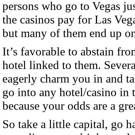
persons who go to Vegas jus
the casinos pay for Las Ve
but many of them end up on 
It’s favorable to abstain fr
hotel linked to them. Several
eagerly charm you in and take
go into any hotel/casino i
because your odds are a grea
So take a little capital, go 