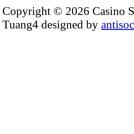
Copyright © 2026 Casino St
Tuang4 designed by
antiso