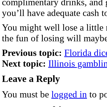
complimentary drinks, and
you’ll have adequate cash to
You might well lose a littl
the fun of losing will maybe
Previous topic:
Florida dic
Next topic:
Illinois gambli
Leave a Reply
You must be
logged in
to p